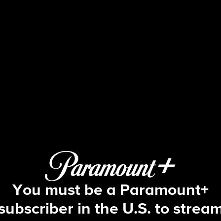
Blue Bloods
S4 E16 | Insult to Injury
You must be a Paramount+
subscriber in the U.S. to strea