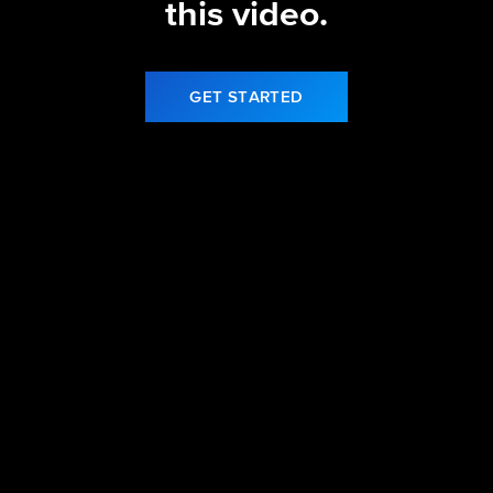
this video.
GET STARTED