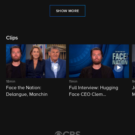
SHOW MORE
Clips
18min
11min
9
Face the Nation:
Full Interview: Hugging
J
Delangue, Manchin
Face CEO Clem
M
Delangue
i