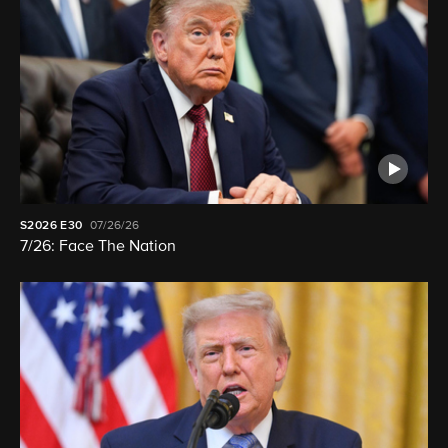
S2026
E30
07/26/26
7/26: Face The Nation