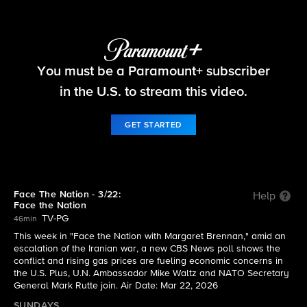
Face The Nation
You must be a Paramount+ subscriber
S2026 E12 | 3/22: Face the Nation
in the U.S. to stream this video.
GET STARTED
Face The Nation - 3/22:
Help
Face the Nation
TV-PG
46min
This week in "Face the Nation with Margaret Brennan," amid an
escalation of the Iranian war, a new CBS News poll shows the
conflict and rising gas prices are fueling economic concerns in
the U.S. Plus, U.N. Ambassador Mike Waltz and NATO Secretary
General Mark Rutte join. Air Date: Mar 22, 2026
SUNDAYS