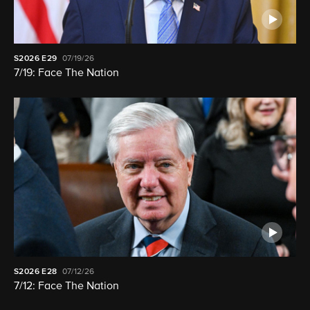
S2026
E29
07/19/26
7/19: Face The Nation
S2026
E28
07/12/26
7/12: Face The Nation