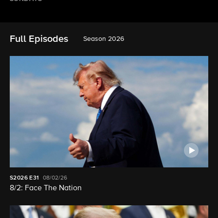
Full Episodes
Season 2026
S2026
E31
08/02/26
8/2: Face The Nation