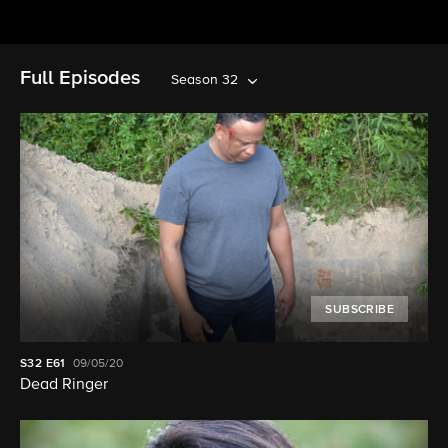
Full Episodes
Season 32
SUBSCRIBE
S32
E61
09/05/20
Dead Ringer