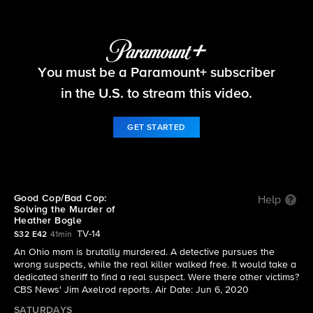
48 Hours
You must be a Paramount+ subscriber
S32 E42 | Good Cop/Bad Cop: The Heather Bogle
Murder
in the U.S. to stream this video.
GET STARTED
Good Cop/Bad Cop:
Help
Solving the Murder of
Heather Bogle
TV-14
S32 E42
41min
An Ohio mom is brutally murdered. A detective pursues the
wrong suspects, while the real killer walked free. It would take a
dedicated sheriff to find a real suspect. Were there other victims?
CBS News' Jim Axelrod reports. Air Date: Jun 6, 2020
SATURDAYS