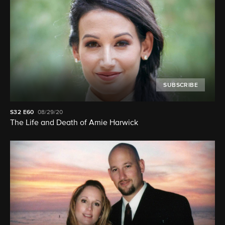
SUBSCRIBE
S32
E60
08/29/20
The Life and Death of Amie Harwick