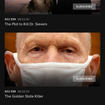
SUBSCRIBE
S32
E59
08/22/20
The Plot to Kill Dr. Sievers
SUBSCRIBE
S32
E58
08/22/20
The Golden State Killer