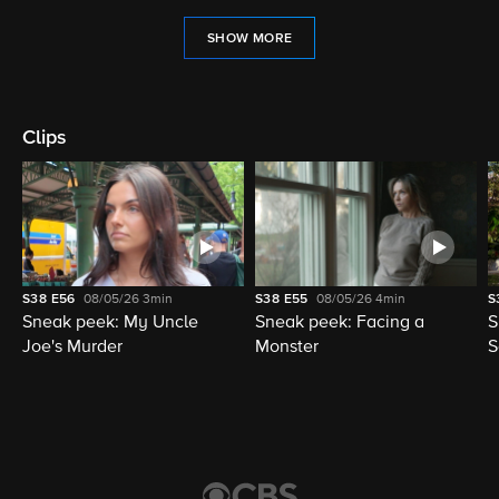
SHOW MORE
Clips
S38
E56
08/05/26
3min
S38
E55
08/05/26
4min
S
Sneak peek: My Uncle
Sneak peek: Facing a
S
Joe's Murder
Monster
S