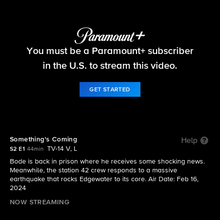
Fire Country
You must be a Paramount+ subscriber
S2 E1 | Something's Coming
in the U.S. to stream this video.
GET STARTED
Something's Coming
Help
TV-14 V, L
S2 E1
44min
Bode is back in prison where he receives some shocking news.
Meanwhile, the station 42 crew responds to a massive
earthquake that rocks Edgewater to its core. Air Date: Feb 16,
2024
NOW STREAMING