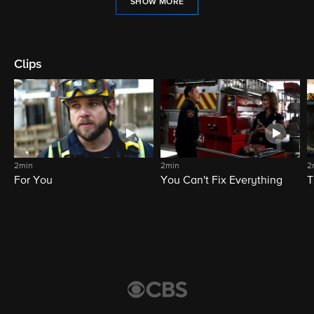
SHOW MORE
Clips
2min
2min
2
For You
You Can't Fix Everything
T