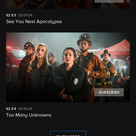
S2
E3
03/01/24
See You Next Apocalypse
SUBSCRIBE
S2
E4
03/15/24
Too Many Unknowns