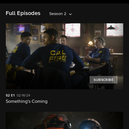
Full Episodes
Season 2
SUBSCRIBE
S2
E1
02/16/24
Something's Coming