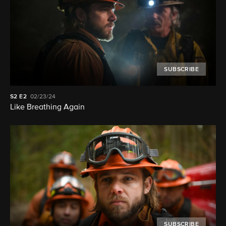
SUBSCRIBE
S2
E2
02/23/24
Like Breathing Again
SUBSCRIBE