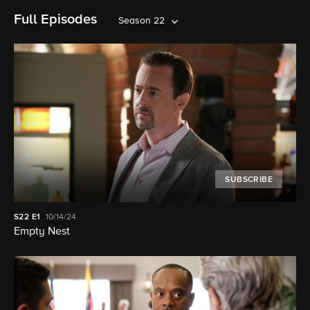
Full Episodes
Season 22
SUBSCRIBE
S22
E1
10/14/24
Empty Nest