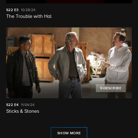
S22
E3
10/28/24
The Trouble with Hal
SUBSCRIBE
S22
E4
11/04/24
Sticks & Stones
SHOW MORE