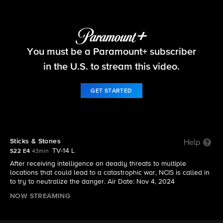
NCIS
You must be a Paramount+ subscriber
S22 E4 | Sticks & Stones
in the U.S. to stream this video.
GET STARTED
Sticks & Stones
Help
TV-14 L
S22 E4
43min
After receiving intelligence on deadly threats to multiple
locations that could lead to a catastrophic war, NCIS is called in
to try to neutralize the danger. Air Date: Nov 4, 2024
NOW STREAMING