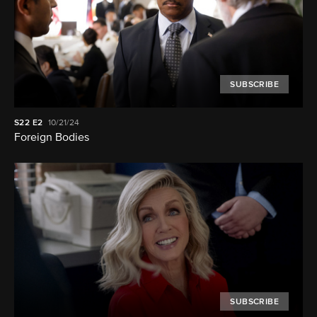
SUBSCRIBE
S22
E2
10/21/24
Foreign Bodies
SUBSCRIBE