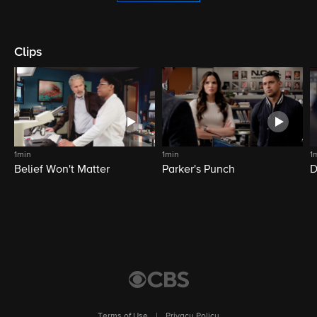
Clips
1min
1min
1
Belief Won't Matter
Parker's Punch
D
Terms of Use
|
Privacy Policy