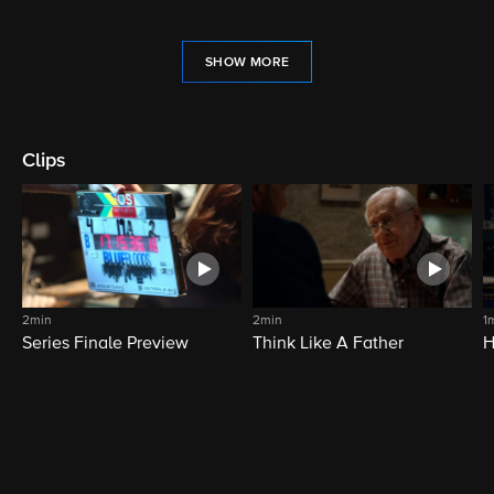
SHOW MORE
Clips
2min
2min
1
Series Finale Preview
Think Like A Father
H