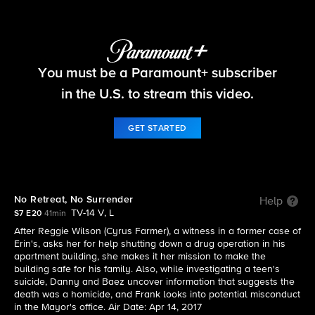
Blue Bloods
You must be a Paramount+ subscriber
S7 E20 | No Retreat, No Surrender
in the U.S. to stream this video.
GET STARTED
No Retreat, No Surrender
Help
TV-14 V, L
S7 E20
41min
After Reggie Wilson (Cyrus Farmer), a witness in a former case of
Erin's, asks her for help shutting down a drug operation in his
apartment building, she makes it her mission to make the
building safe for his family. Also, while investigating a teen's
suicide, Danny and Baez uncover information that suggests the
death was a homicide, and Frank looks into potential misconduct
in the Mayor's office. Air Date: Apr 14, 2017