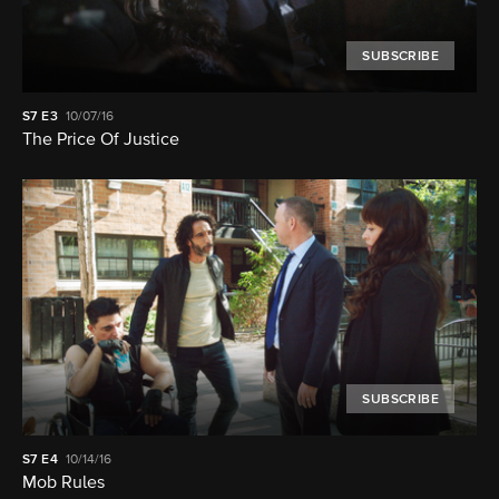
SUBSCRIBE
S7
E3
10/07/16
The Price Of Justice
SUBSCRIBE
S7
E4
10/14/16
Mob Rules