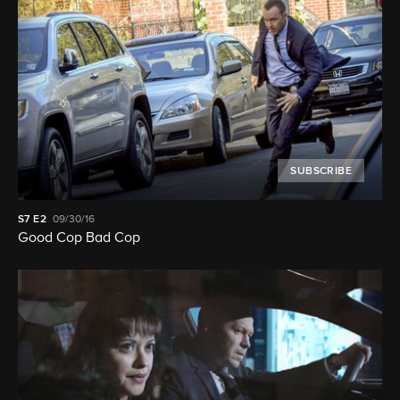
SUBSCRIBE
S7
E2
09/30/16
Good Cop Bad Cop