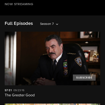
NOW STREAMING
Full Episodes
Season 7
SUBSCRIBE
S7
E1
09/23/16
The Greater Good