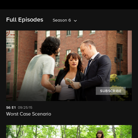
Full Episodes
Season 6
SUBSCRIBE
S6
E1
09/25/15
Worst Case Scenario