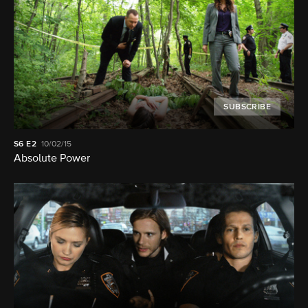
SUBSCRIBE
S6
E2
10/02/15
Absolute Power