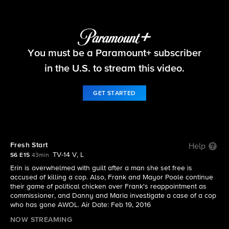
Blue Bloods
You must be a Paramount+ subscriber
S6 E15 | Fresh Start
in the U.S. to stream this video.
GET STARTED
Fresh Start
Help
TV-14 V, L
S6 E15
43min
Erin is overwhelmed with guilt after a man she set free is
accused of killing a cop. Also, Frank and Mayor Poole continue
their game of political chicken over Frank's reappointment as
commissioner, and Danny and Maria investigate a case of a cop
who has gone AWOL. Air Date: Feb 19, 2016
NOW STREAMING