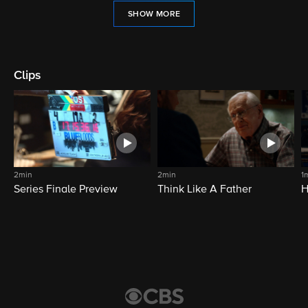
SHOW MORE
Clips
2min
2min
1
Series Finale Preview
Think Like A Father
H