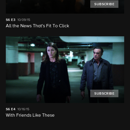
SUBSCRIBE
S6
E3
10/09/15
All the News That's Fit To Click
SUBSCRIBE
S6
E4
10/16/15
With Friends Like These