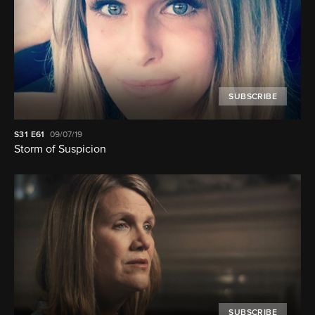
SUBSCRIBE
S31
E61
09/07/19
Storm of Suspicion
SUBSCRIBE