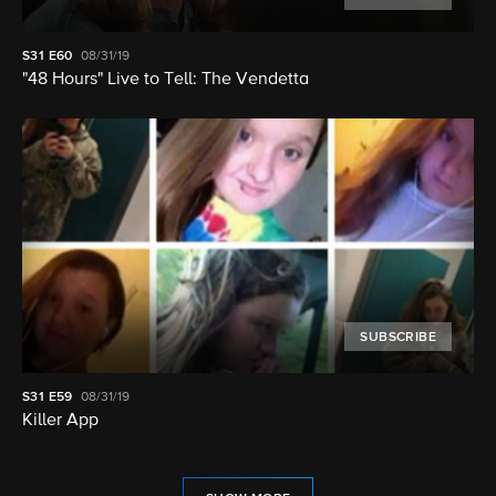
S31
E60
08/31/19
"48 Hours" Live to Tell: The Vendetta
SUBSCRIBE
S31
E59
08/31/19
Killer App