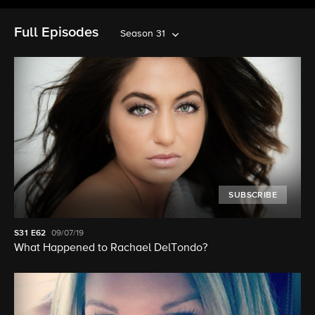
Full Episodes
Season 31
SUBSCRIBE
S31
E62
09/07/19
What Happened to Rachael DelTondo?