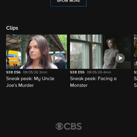
SHOW MORE
Clips
S38
E56
08/05/26
3min
S38
E55
08/05/26
4min
S
Sneak peek: My Uncle
Sneak peek: Facing a
S
Joe's Murder
Monster
S