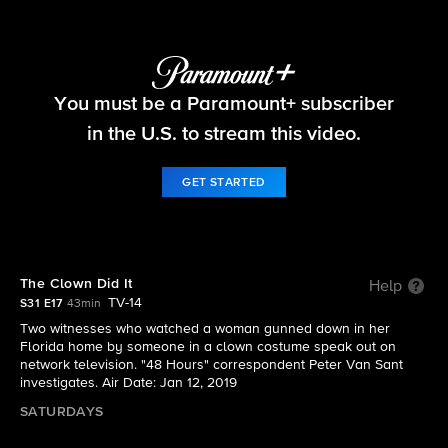
48 Hours
You must be a Paramount+ subscriber
S31 E17 | The Clown Did It
in the U.S. to stream this video.
GET STARTED
The Clown Did It
Help
TV-14
S31 E17
43min
Two witnesses who watched a woman gunned down in her
Florida home by someone in a clown costume speak out on
network television. "48 Hours" correspondent Peter Van Sant
investigates. Air Date: Jan 12, 2019
SATURDAYS