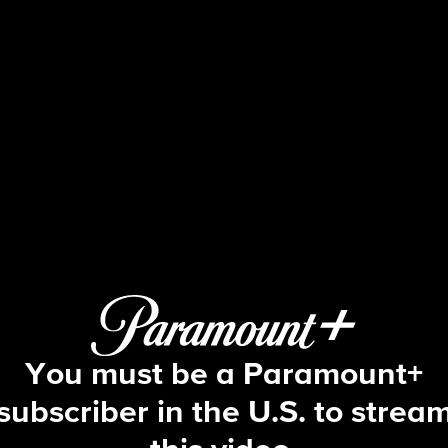
NCIS
S20 E4 | Leave No Trace
You must be a Paramount+
subscriber in the U.S. to strea