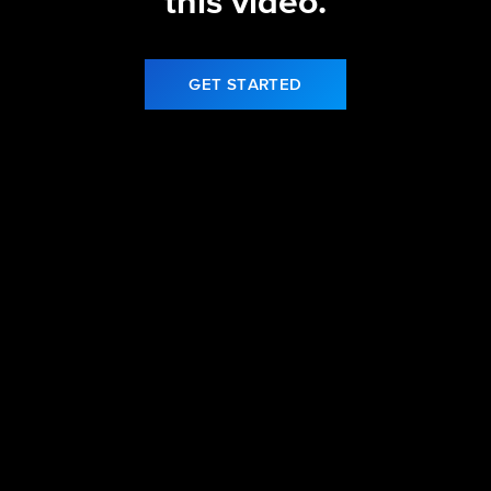
this video.
GET STARTED