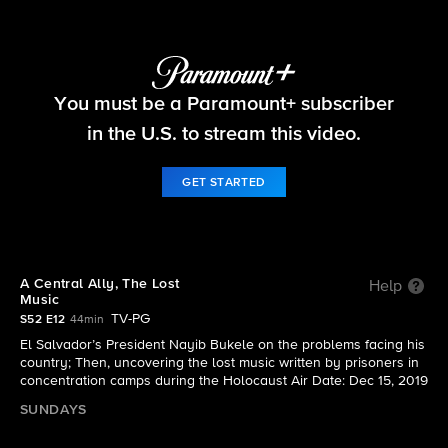
60 Minutes
You must be a Paramount+ subscriber
S52 E12 | A Central Ally, The Lost Music
in the U.S. to stream this video.
GET STARTED
A Central Ally, The Lost
Help
Music
TV-PG
S52 E12
44min
El Salvador’s President Nayib Bukele on the problems facing his
country; Then, uncovering the lost music written by prisoners in
concentration camps during the Holocaust Air Date: Dec 15, 2019
SUNDAYS