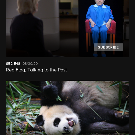
SUBSCRIBE
S52
E48
08/30/20
Red Flag, Talking to the Past