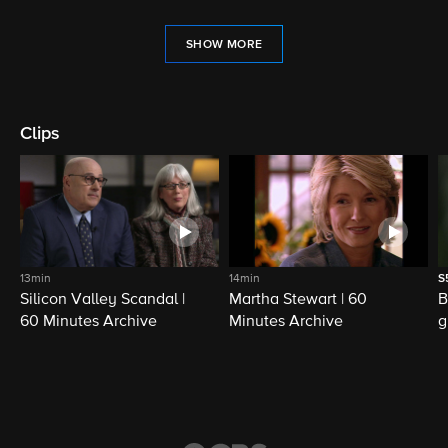
SHOW MORE
Clips
13min
14min
S
Silicon Valley Scandal |
Martha Stewart | 60
B
60 Minutes Archive
Minutes Archive
g