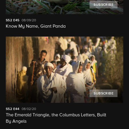
SUBSCRIBE
S52
E45
08/09/20
Know My Name, Giant Panda
SUBSCRIBE
S52
E44
08/02/20
The Emerald Triangle, the Columbus Letters, Built
By Angels