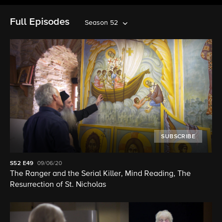
Full Episodes
Season 52
SUBSCRIBE
S52
E49
09/06/20
The Ranger and the Serial Killer, Mind Reading, The
Resurrection of St. Nicholas