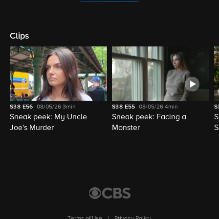
Clips
S38
E56
08/05/26
3min
S38
E55
08/05/26
4min
S
Sneak peek: My Uncle
Sneak peek: Facing a
S
Joe's Murder
Monster
S
Terms of Use
|
Privacy Policy