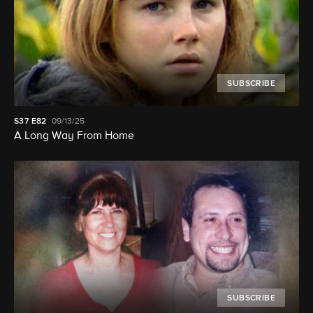
SUBSCRIBE
S37
E82
09/13/25
A Long Way From Home
SUBSCRIBE