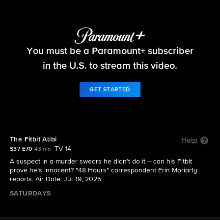
48 Hours
You must be a Paramount+ subscriber
S37 E70 | The Fitbit Alibi
in the U.S. to stream this video.
GET STARTED
The Fitbit Alibi
Help
TV-14
S37 E70
43min
A suspect in a murder swears he didn’t do it – can his Fitbit
prove he’s innocent? "48 Hours" correspondent Erin Moriarty
reports. Air Date: Jul 19, 2025
SATURDAYS