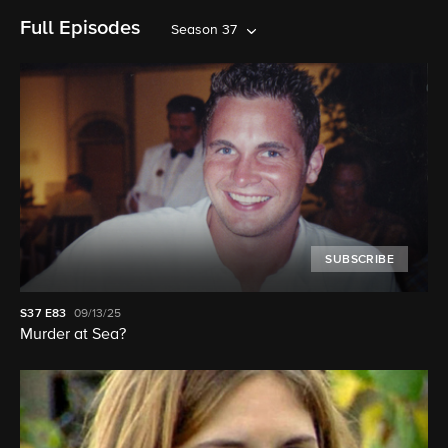
Full Episodes
Season 37
SUBSCRIBE
S37
E83
09/13/25
Murder at Sea?