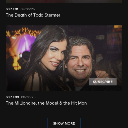
S37
E81
09/06/25
The Death of Todd Stermer
SUBSCRIBE
S37
E80
08/30/25
The Millionaire, the Model & the Hit Man
SHOW MORE