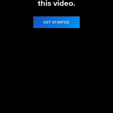
this video.
GET STARTED