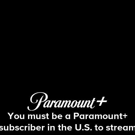
48 Hours
S31 E24 | Fatal Crossing
You must be a Paramount+
subscriber in the U.S. to strea