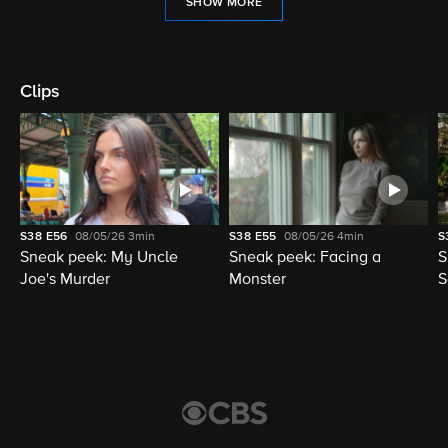
SHOW MORE
Clips
S38
E56
08/05/26
3min
S38
E55
08/05/26
4min
S
Sneak peek: My Uncle
Sneak peek: Facing a
S
Joe's Murder
Monster
S