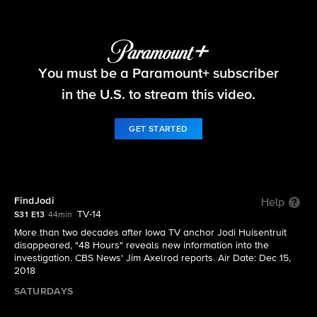
48 Hours
You must be a Paramount+ subscriber
S31 E13 | FindJodi
in the U.S. to stream this video.
GET STARTED
FindJodi
Help
TV-14
S31 E13
44min
More than two decades after Iowa TV anchor Jodi Huisentruit
disappeared, "48 Hours" reveals new information into the
investigation. CBS News' Jim Axelrod reports. Air Date: Dec 15,
2018
SATURDAYS