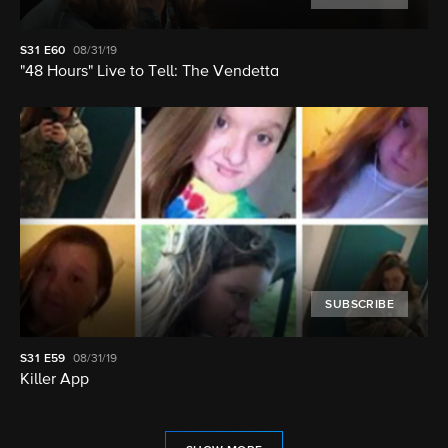
S31
E60
08/31/19
"48 Hours" Live to Tell: The Vendetta
SUBSCRIBE
S31
E59
08/31/19
Killer App