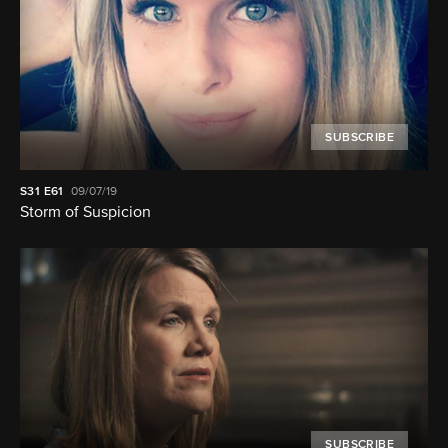
SUBSCRIBE
S31
E61
09/07/19
Storm of Suspicion
SUBSCRIBE