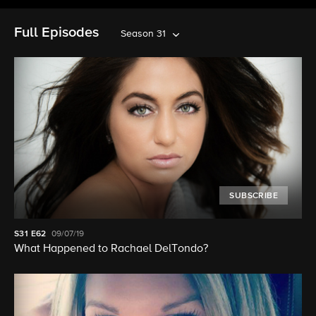
Full Episodes
Season 31
SUBSCRIBE
S31
E62
09/07/19
What Happened to Rachael DelTondo?