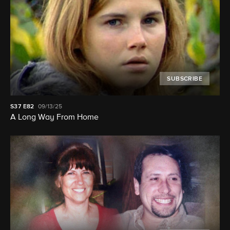
SUBSCRIBE
S37
E82
09/13/25
A Long Way From Home