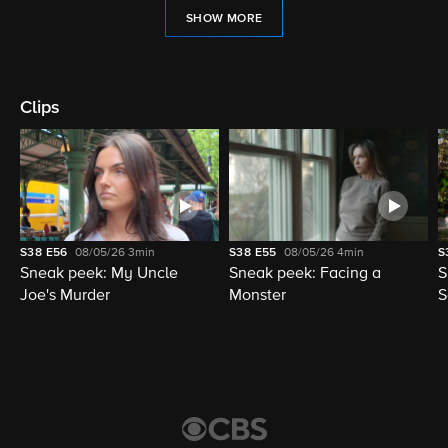
SHOW MORE
Clips
S38
E56
08/05/26
3min
S38
E55
08/05/26
4min
S
Sneak peek: My Uncle
Sneak peek: Facing a
S
Joe's Murder
Monster
S