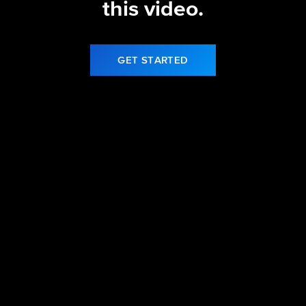
this video.
GET STARTED