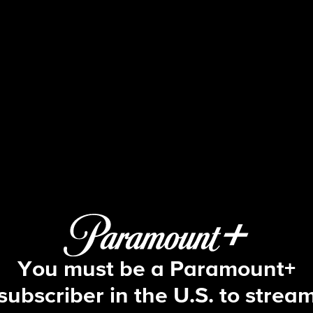
Beyond the Gates
S1 E152 | Episode #152
You must be a Paramount+
subscriber in the U.S. to strea