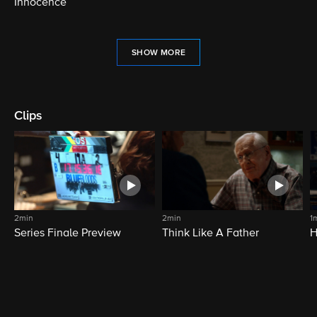
Innocence
SHOW MORE
Clips
2min
2min
1
Series Finale Preview
Think Like A Father
H