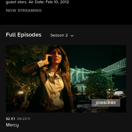
guest stars. Air Date: Feb 10, 2012
NOW STREAMING
Full Episodes
Season 2
SUBSCRIBE
S2
E1
09/23/11
Mercy