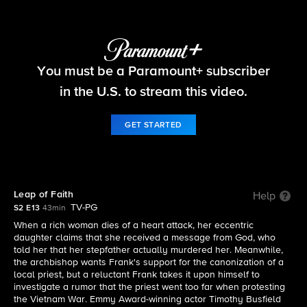
Blue Bloods
You must be a Paramount+ subscriber
S2 E13 | Leap of Faith
in the U.S. to stream this video.
GET STARTED
Leap of Faith
Help
TV-PG
S2 E13
43min
When a rich woman dies of a heart attack, her eccentric
daughter claims that she received a message from God, who
told her that her stepfather actually murdered her. Meanwhile,
the archbishop wants Frank's support for the canonization of a
local priest, but a reluctant Frank takes it upon himself to
investigate a rumor that the priest went too far when protesting
the Vietnam War. Emmy Award-winning actor Timothy Busfield