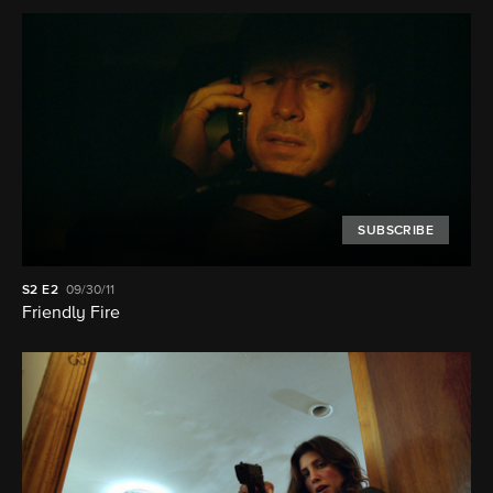
SUBSCRIBE
S2
E2
09/30/11
Friendly Fire