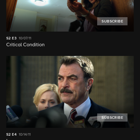
SUBSCRIBE
S2
E3
10/07/11
Critical Condition
SUBSCRIBE
S2
E4
10/14/11