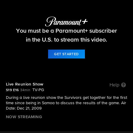
Survivor
You must be a Paramount+ subscriber
S19 E16 | Live Reunion Show
in the U.S. to stream this video.
GET STARTED
Live Reunion Show
Help
TV-PG
S19 E16
34min
During a live reunion show the Survivors get together for the first
time since being in Samoa to discuss the results of the game. Air
Date: Dec 21, 2009
NOW STREAMING