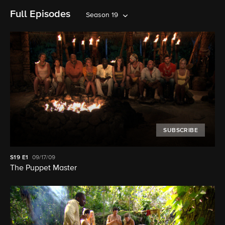
Full Episodes
Season 19
SUBSCRIBE
S19
E1
09/17/09
The Puppet Master