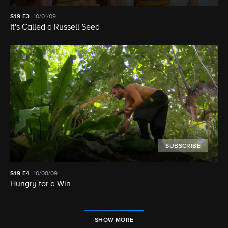
S19
E3
10/01/09
It's Called a Russell Seed
SUBSCRIBE
S19
E4
10/08/09
Hungry for a Win
SHOW MORE