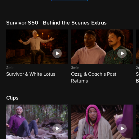
Survivor S50 - Behind the Scenes Extras
2min
3min
2
Survivor & White Lotus
Ozzy & Coach’s Past
S
Returns
B
Clips