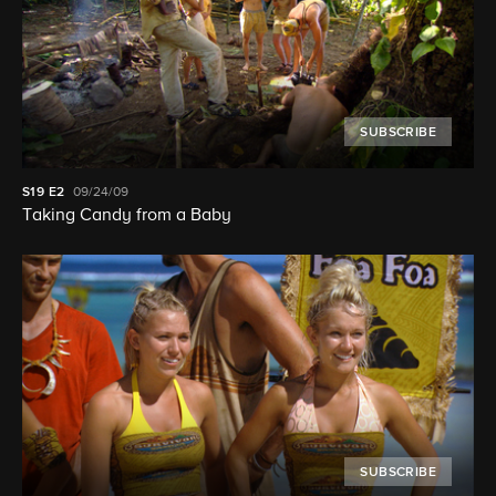
SUBSCRIBE
S19
E2
09/24/09
Taking Candy from a Baby
SUBSCRIBE