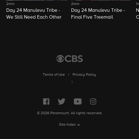
2min
2min
1
Day 24 Manulevu Tribe -
Day 24 Manulevu Tribe -
N
We Still Need Each Other
Final Five Treemail
C
Terms of Use
|
Privacy Policy
|
© 2026 Paramount. All rights reserved.
Site Index