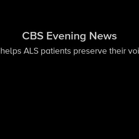
CBS Evening News
I helps ALS patients preserve their vo