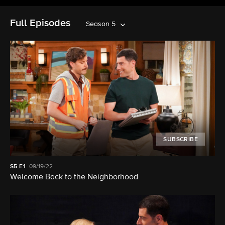
Full Episodes
Season 5
SUBSCRIBE
S5
E1
09/19/22
Welcome Back to the Neighborhood