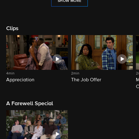
SHOW MORE
Clips
4min
2min
2
Appreciation
The Job Offer
M
C
A Farewell Special