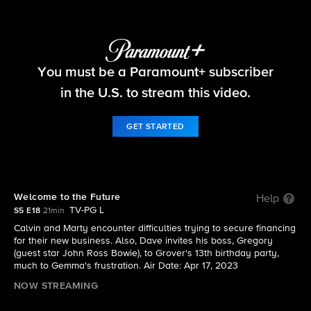
The Neighborhood
You must be a Paramount+ subscriber
S5 E18 | Welcome to the Future
in the U.S. to stream this video.
GET STARTED
Welcome to the Future
Help
TV-PG L
S5 E18
21min
Calvin and Marty encounter difficulties trying to secure financing
for their new business. Also, Dave invites his boss, Gregory
(guest star John Ross Bowie), to Grover's 13th birthday party,
much to Gemma's frustration. Air Date: Apr 17, 2023
NOW STREAMING