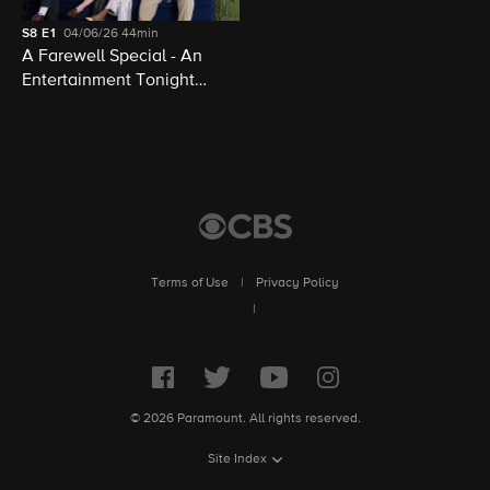
S8
E1
04/06/26
44min
A Farewell Special - An
Entertainment Tonight
Presentation
Terms of Use
|
Privacy Policy
|
© 2026 Paramount. All rights reserved.
Site Index