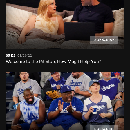
SUBSCRIBE
S5
E2
09/26/22
Welcome to the Pit Stop, How May I Help You?
SUBSCRIBE