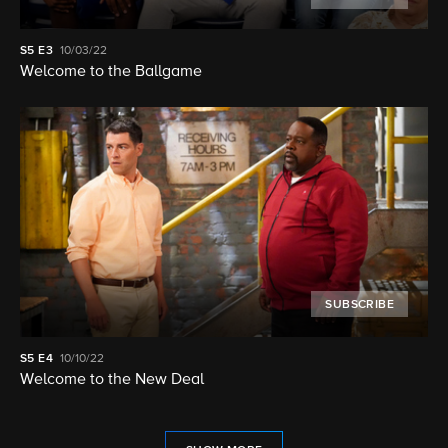
S5
E3
10/03/22
Welcome to the Ballgame
SUBSCRIBE
S5
E4
10/10/22
Welcome to the New Deal