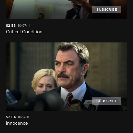
SUBSCRIBE
S2
E3
10/07/11
Critical Condition
SUBSCRIBE
S2
E4
10/14/11
Innocence