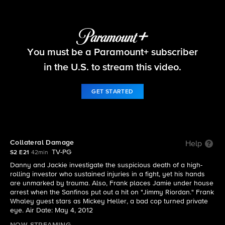
Blue Bloods
You must be a Paramount+ subscriber
S2 E21 | Collateral Damage
in the U.S. to stream this video.
GET STARTED
Collateral Damage
Help
TV-PG
S2 E21
42min
Danny and Jackie investigate the suspicious death of a high-
rolling investor who sustained injuries in a fight, yet his hands
are unmarked by trauma. Also, Frank places Jamie under house
arrest when the Sanfinos put out a hit on "Jimmy Riordan." Frank
Whaley guest stars as Mickey Heller, a bad cop turned private
eye. Air Date: May 4, 2012