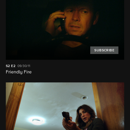
SUBSCRIBE
S2
E2
09/30/11
Friendly Fire