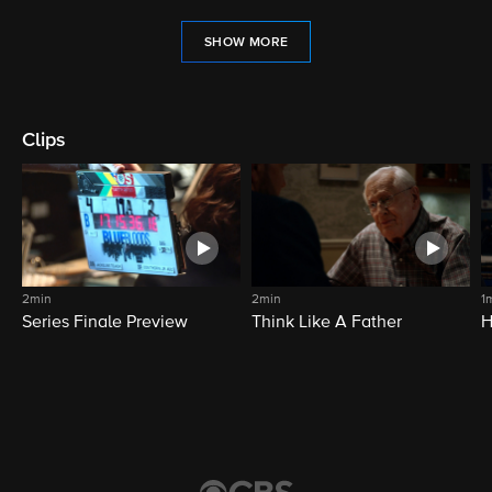
SHOW MORE
Clips
2min
2min
1
Series Finale Preview
Think Like A Father
H