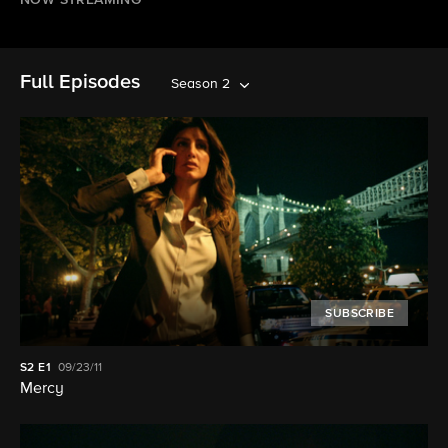
NOW STREAMING
Full Episodes
Season 2
SUBSCRIBE
S2
E1
09/23/11
Mercy