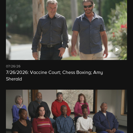
07/26/26
7/26/2026: Vaccine Court; Chess Boxing; Amy
Sherald