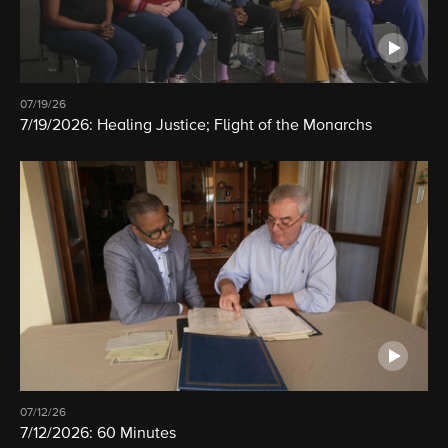
07/19/26
7/19/2026: Healing Justice; Flight of the Monarchs
07/12/26
7/12/2026: 60 Minutes