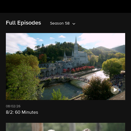
Full Episodes
Season 58
08/02/26
8/2: 60 Minutes