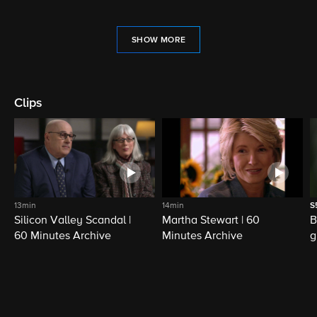
SHOW MORE
Clips
13min
14min
S
Silicon Valley Scandal |
Martha Stewart | 60
B
60 Minutes Archive
Minutes Archive
g