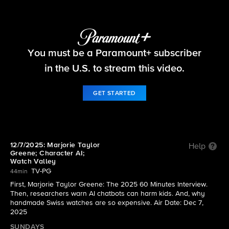
60 Minutes
You must be a Paramount+ subscriber
S58 E11 | 12/7/2025: Marjorie Taylor Greene;
Character AI; Watch Valley
in the U.S. to stream this video.
GET STARTED
12/7/2025: Marjorie Taylor
Help
Greene; Character AI;
Watch Valley
TV-PG
44min
First, Marjorie Taylor Greene: The 2025 60 Minutes Interview.
Then, researchers warn AI chatbots can harm kids. And, why
handmade Swiss watches are so expensive. Air Date: Dec 7,
2025
SUNDAYS