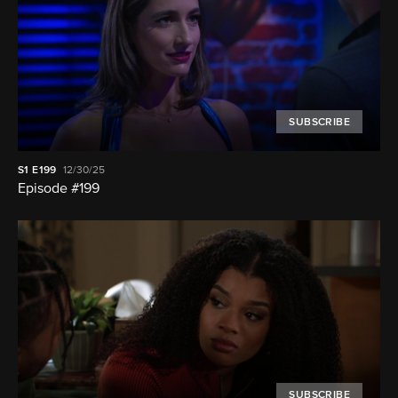
SUBSCRIBE
S1
E199
12/30/25
Episode #199
SUBSCRIBE