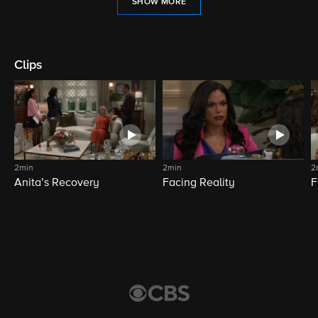
SHOW MORE
Clips
2min
2min
2
Anita’s Recovery
Facing Reality
F