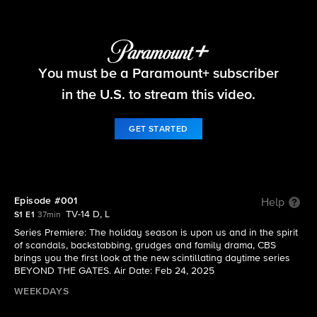
Beyond the Gates
You must be a Paramount+ subscriber
S1 E1 | Episode #001
in the U.S. to stream this video.
GET STARTED
Episode #001
Help
TV-14 D, L
S1 E1
37min
Series Premiere: The holiday season is upon us and in the spirit
of scandals, backstabbing, grudges and family drama, CBS
brings you the first look at the new scintillating daytime series
BEYOND THE GATES. Air Date: Feb 24, 2025
WEEKDAYS