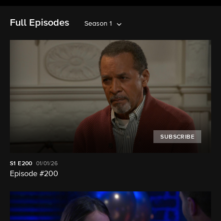
Full Episodes
Season 1
SUBSCRIBE
S1
E200
01/01/26
Episode #200