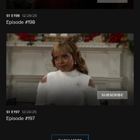
S1
E198
12/29/25
Episode #198
SUBSCRIBE
S1
E197
12/24/25
Episode #197