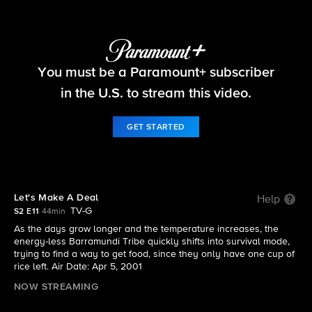
Survivor
You must be a Paramount+ subscriber
S2 E11 | Let's Make A Deal
in the U.S. to stream this video.
GET STARTED
Let's Make A Deal
Help
TV-G
S2 E11
44min
As the days grow longer and the temperature increases, the
energy-less Barramundi Tribe quickly shifts into survival mode,
trying to find a way to get food, since they only have one cup of
rice left. Air Date: Apr 5, 2001
NOW STREAMING