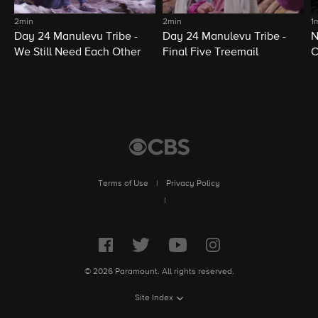
2min
2min
1
Day 24 Manulevu Tribe -
Day 24 Manulevu Tribe -
N
We Still Need Each Other
Final Five Treemail
C
Terms of Use
|
Privacy Policy
|
© 2026 Paramount. All rights reserved.
Site Index