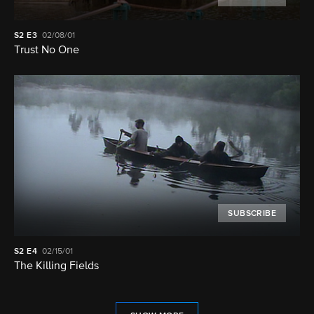
S2
E3
02/08/01
Trust No One
SUBSCRIBE
S2
E4
02/15/01
The Killing Fields