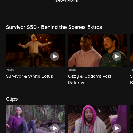
SHOW MORE
Survivor S50 - Behind the Scenes Extras
2min
3min
2
Survivor & White Lotus
Ozzy & Coach’s Past
S
Returns
B
Clips