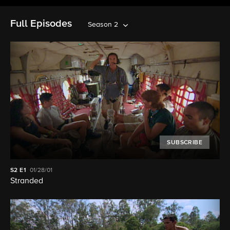
Full Episodes
Season 2
SUBSCRIBE
S2
E1
01/28/01
Stranded