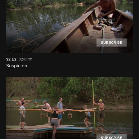
SUBSCRIBE
S2
E2
02/01/01
Suspicion
SUBSCRIBE