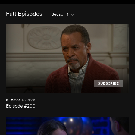
Full Episodes
Season 1
SUBSCRIBE
S1
E200
01/01/26
Episode #200