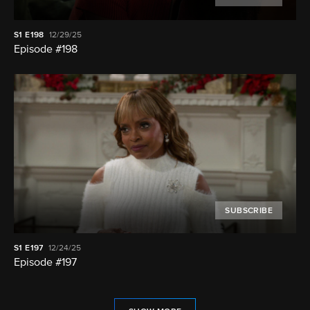
S1
E198
12/29/25
Episode #198
SUBSCRIBE
S1
E197
12/24/25
Episode #197