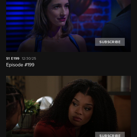
SUBSCRIBE
S1
E199
12/30/25
Episode #199
SUBSCRIBE