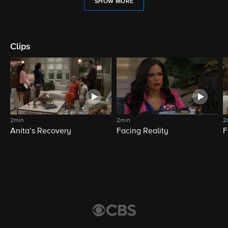
SHOW MORE
Clips
2min
2min
2
Anita’s Recovery
Facing Reality
F