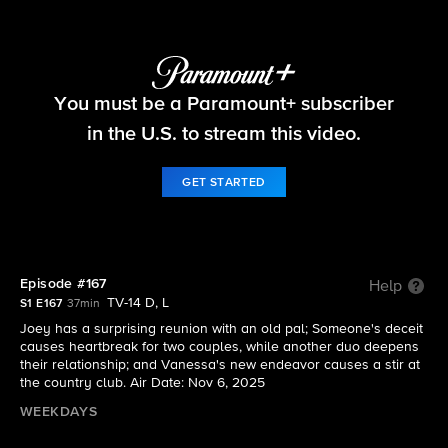
Beyond the Gates
You must be a Paramount+ subscriber
S1 E167 | Episode #167
in the U.S. to stream this video.
GET STARTED
Episode #167
Help
TV-14 D, L
S1 E167
37min
Joey has a surprising reunion with an old pal; Someone's deceit
causes heartbreak for two couples, while another duo deepens
their relationship; and Vanessa's new endeavor causes a stir at
the country club. Air Date: Nov 6, 2025
WEEKDAYS