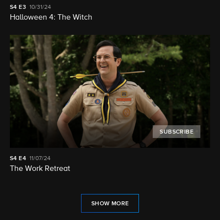
S4
E3
10/31/24
Halloween 4: The Witch
SUBSCRIBE
S4
E4
11/07/24
The Work Retreat
SHOW MORE