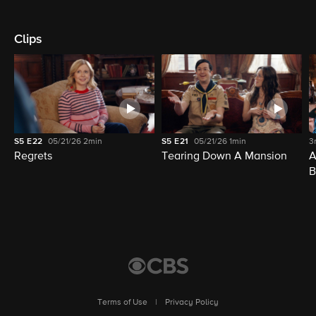
Clips
S5
E22
05/21/26
2min
S5
E21
05/21/26
1min
3
Regrets
Tearing Down A Mansion
A
B
Terms of Use
|
Privacy Policy