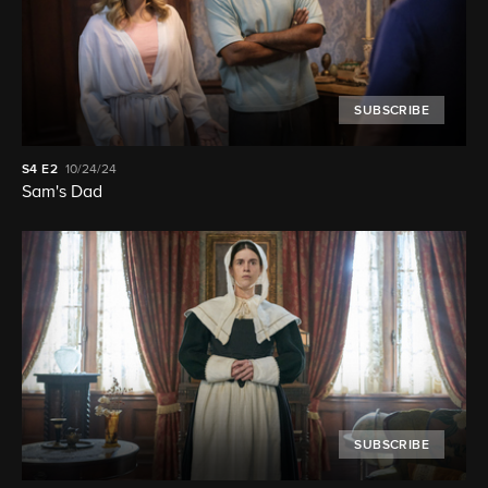
SUBSCRIBE
S4
E2
10/24/24
Sam's Dad
SUBSCRIBE