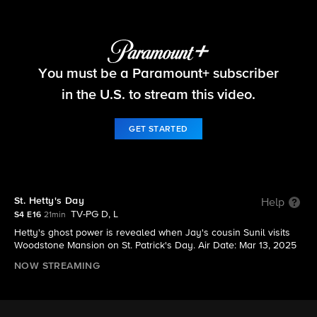
Ghosts
You must be a Paramount+ subscriber
S4 E16 | St. Hetty's Day
in the U.S. to stream this video.
GET STARTED
St. Hetty's Day
Help
TV-PG D, L
S4 E16
21min
Hetty's ghost power is revealed when Jay's cousin Sunil visits
Woodstone Mansion on St. Patrick's Day. Air Date: Mar 13, 2025
NOW STREAMING