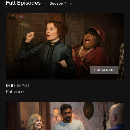
Full Episodes
Season 4
SUBSCRIBE
S4
E1
10/17/24
Patience