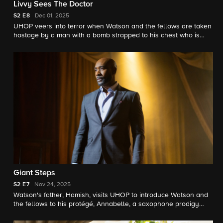
Livvy Sees The Doctor
S2
E8
Dec 01, 2025
UHOP veers into terror when Watson and the fellows are taken
hostage by a man with a bomb strapped to his chest who is
desperate to find a cure for his 9-year-old daughter's illness.
Giant Steps
S2
E7
Nov 24, 2025
Watson's father, Hamish, visits UHOP to introduce Watson and
the fellows to his protégé, Annabelle, a saxophone prodigy
with musically induced blackouts.