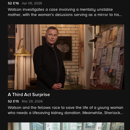
S2
E16
Apr 05, 2026
Watson investigates a case involving a mentally unstable
mother, with the woman's delusions serving as a mirror to his
own newly discovered hallucinations.
A Third Act Surprise
S2
E15
Mar 29, 2026
Watson and the fellows race to save the life of a young woman
who needs a lifesaving kidney donation. Meanwhile, Sherlock
returns to help crack unsolved cases in Pittsburgh.