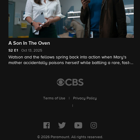
A Son In The Oven
S2
E1
Oct 13, 2025
Watson and the fellows spring back into action when Mary's
mother accidentally poisons herself while battling a rare, fast-
progressing form of dementia that is progressing with
impossible speed. Meanwhile, Sherlock Holmes resurfaces
after being presumed dead.
Terms of Use
|
Privacy Policy
|
© 2026 Paramount. All rights reserved.