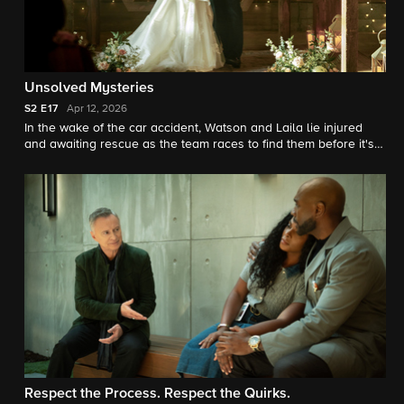
Unsolved Mysteries
S2
E17
Apr 12, 2026
In the wake of the car accident, Watson and Laila lie injured
and awaiting rescue as the team races to find them before it's
too late. Meanwhile, Watson's mind plays out a modern-day
investigation of a case that has long haunted him.
Respect the Process. Respect the Quirks.