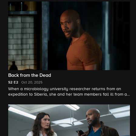
their relationship and Ingrid is struggling to ingratiate herself
back at work as a hot newcomer (Noah Mills) joins her therapy
group.
Back from the Dead
S2
E2
Oct 20, 2025
When a microbiology university researcher returns from an
expedition to Siberia, she and her team members fall ill from a
possible revived pathogen or "zombie virus".