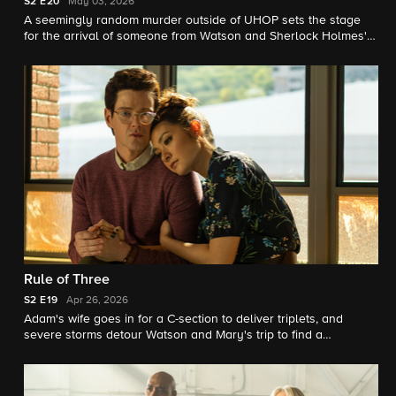
S2
E20
May 03, 2026
A seemingly random murder outside of UHOP sets the stage
for the arrival of someone from Watson and Sherlock Holmes'
past.
Rule of Three
S2
E19
Apr 26, 2026
Adam's wife goes in for a C-section to deliver triplets, and
severe storms detour Watson and Mary's trip to find a
renowned doctor to remove Watson's brain tumor.