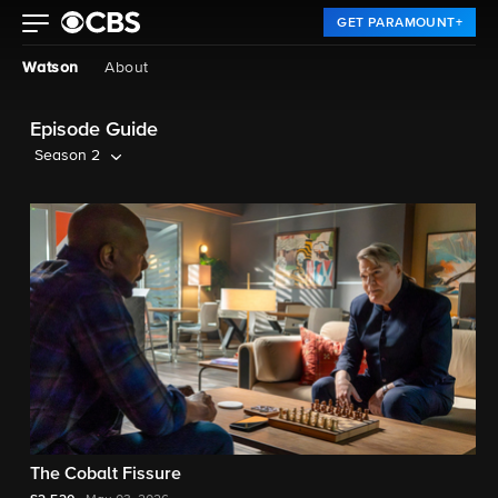
GET PARAMOUNT+
Watson
About
Episode Guide
Season 2
The Cobalt Fissure