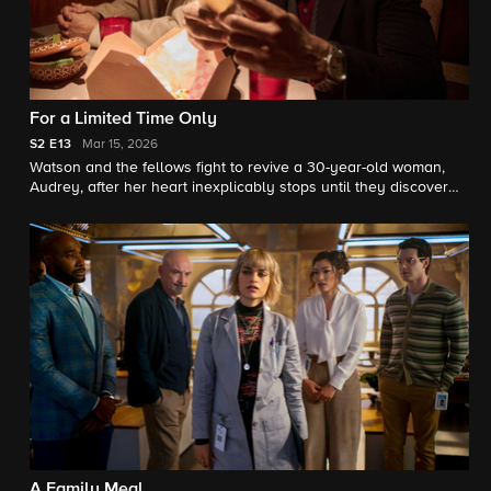
For a Limited Time Only
S2
E13
Mar 15, 2026
Watson and the fellows fight to revive a 30-year-old woman,
Audrey, after her heart inexplicably stops until they discover
she has a rare phenomenon called Lazarus syndrome.
A Family Meal