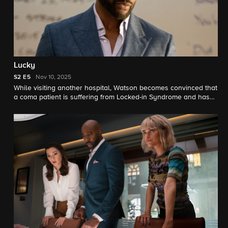
Lucky
S2
E5
Nov 10, 2025
While visiting another hospital, Watson becomes convinced that
a coma patient is suffering from Locked-in Syndrome and has
been mistaken for a coma patient for over a decade.