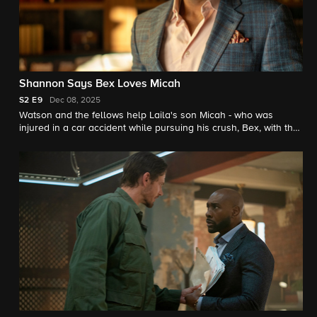
Shannon Says Bex Loves Micah
S2
E9
Dec 08, 2025
Watson and the fellows help Laila's son Micah - who was
injured in a car accident while pursuing his crush, Bex, with the
help of his AI chatbot.