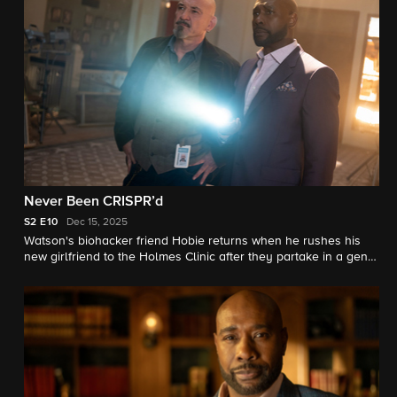
Never Been CRISPR’d
S2
E10
Dec 15, 2025
Watson's biohacker friend Hobie returns when he rushes his
new girlfriend to the Holmes Clinic after they partake in a gene-
editing experiment that goes wrong.