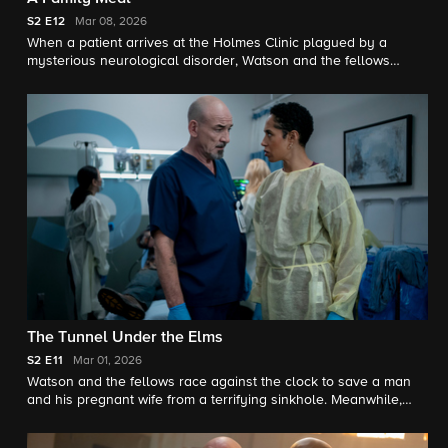
S2
E12
Mar 08, 2026
When a patient arrives at the Holmes Clinic plagued by a
mysterious neurological disorder, Watson and the fellows
discover they were forced to eat their parents amid a childhood
survival incident. Meanwhile, Adam is struggling with how his
future will change as a father.
The Tunnel Under the Elms
S2
E11
Mar 01, 2026
Watson and the fellows race against the clock to save a man
and his pregnant wife from a terrifying sinkhole. Meanwhile,
Ingrid's future with her therapy group becomes unclear.