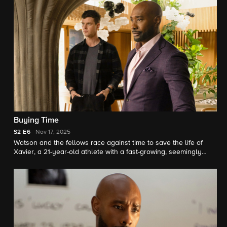
Buying Time
S2
E6
Nov 17, 2025
Watson and the fellows race against time to save the life of
Xavier, a 21-year-old athlete with a fast-growing, seemingly
incurable cancer. Meanwhile, Mycroft Holmes lets Watson
know his team’s work at UHOP may no longer have funding
available.