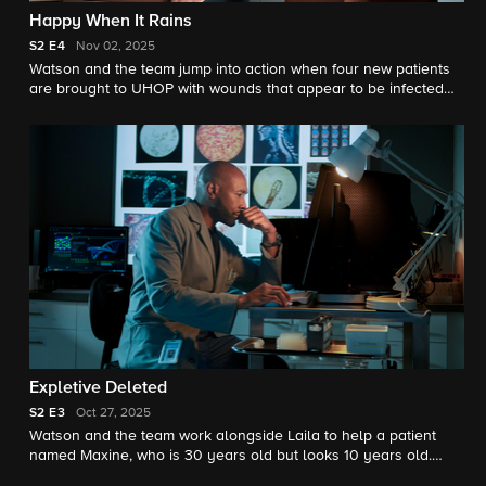
Happy When It Rains
S2
E4
Nov 02, 2025
Watson and the team jump into action when four new patients
are brought to UHOP with wounds that appear to be infected
with a flesh-eating bacterium following a tornado.
Expletive Deleted
S2
E3
Oct 27, 2025
Watson and the team work alongside Laila to help a patient
named Maxine, who is 30 years old but looks 10 years old.
Meanwhile, Watson convinces Laila that he is serious about