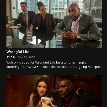
Wrongful Life
S2
E14
Mar 22, 2026
Watson is sued for Wrongful Life by a long-term patient
suffering from VACTERL association, after undergoing multiple
painful surgeries.