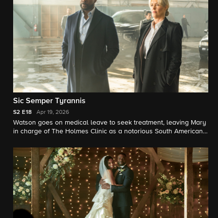
Sic Semper Tyrannis
S2
E18
Apr 19, 2026
Watson goes on medical leave to seek treatment, leaving Mary
in charge of The Holmes Clinic as a notorious South American
dictator demands Watson see to his mysterious condition
personally.