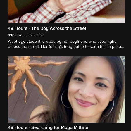
48 Hours - The Boy Across the Street
S38
E52
Jul 25, 2026
A college student is killed by her boyfriend who lived right
across the street. Her family's long battle to keep him in prison.
"48 Hours" correspondent Erin Moriarty reports.
48 Hours - Searching for Maya Millete