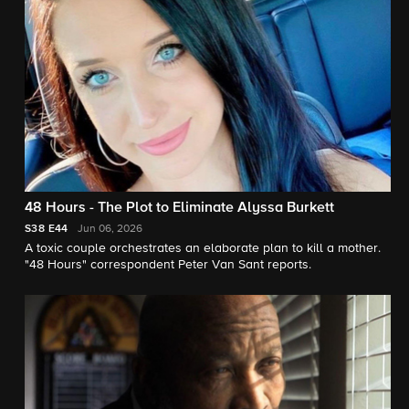
48 Hours - The Plot to Eliminate Alyssa Burkett
S38
E44
Jun 06, 2026
A toxic couple orchestrates an elaborate plan to kill a mother.
"48 Hours" correspondent Peter Van Sant reports.