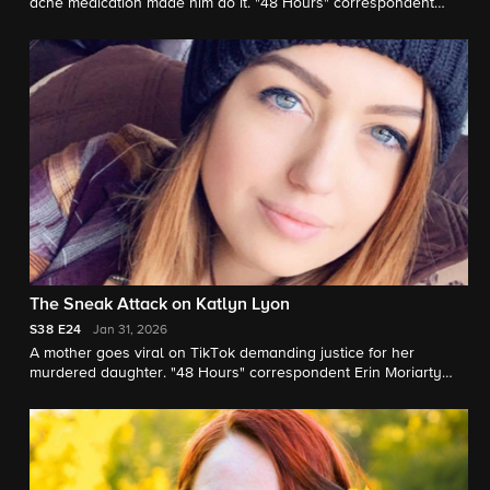
acne medication made him do it. "48 Hours" correspondent
Tracy Smith reports.
The Sneak Attack on Katlyn Lyon
S38
E24
Jan 31, 2026
A mother goes viral on TikTok demanding justice for her
murdered daughter. "48 Hours" correspondent Erin Moriarty
reports.