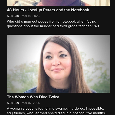
48 Hours - Jocelyn Peters and the Notebook
S38
E30
Mar 14, 2026
Why did a man eat pages from a notebook when facing
questions about the murder of a third grade teacher? "48
Hours" correspondent Anne-Marie Green reports.
The Woman Who Died Twice
S38
E29
Mar 07, 2026
A woman's body is found in a swamp, murdered. Impossible,
say friends, who learned she'd died in a hospital five months