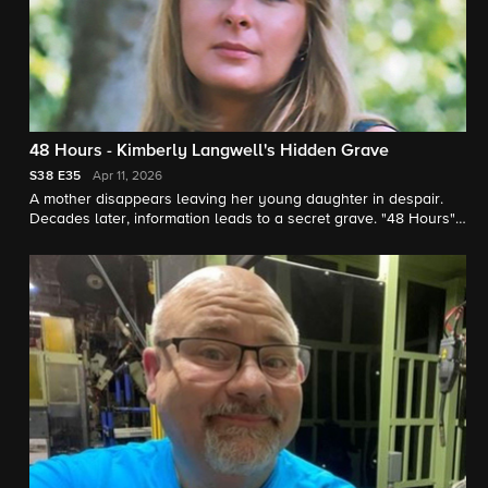
48 Hours - Kimberly Langwell's Hidden Grave
S38
E35
Apr 11, 2026
A mother disappears leaving her young daughter in despair.
Decades later, information leads to a secret grave. "48 Hours"
correspondent Peter Van Sant reports.