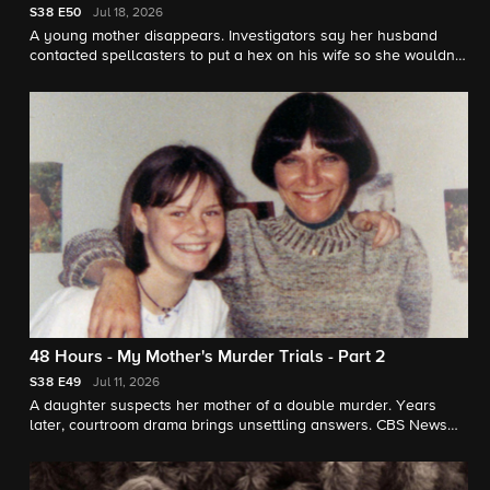
S38
E50
Jul 18, 2026
A young mother disappears. Investigators say her husband
contacted spellcasters to put a hex on his wife so she wouldn't
leave him. "48 Hours" contributor Jonathan Vigliotti reports.
48 Hours - My Mother's Murder Trials - Part 2
S38
E49
Jul 11, 2026
A daughter suspects her mother of a double murder. Years
later, courtroom drama brings unsettling answers. CBS News
chief correspondent Jim Axelrod reports for "48 Hours."