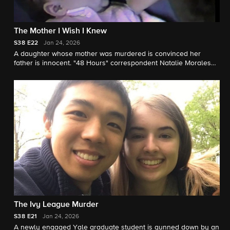
The Mother I Wish I Knew
S38
E22
Jan 24, 2026
A daughter whose mother was murdered is convinced her
father is innocent. "48 Hours" correspondent Natalie Morales
reports.
The Ivy League Murder
S38
E21
Jan 24, 2026
A newly engaged Yale graduate student is gunned down by an