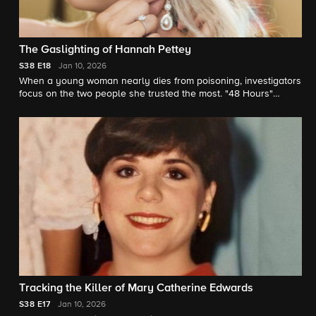
The Gaslighting of Hannah Pettey
S38
E18
Jan 10, 2026
When a young woman nearly dies from poisoning, investigators
focus on the two people she trusted the most. "48 Hours"
correspondent Anne-Marie Green reports.
Tracking the Killer of Mary Catherine Edwards
S38
E17
Jan 10, 2026