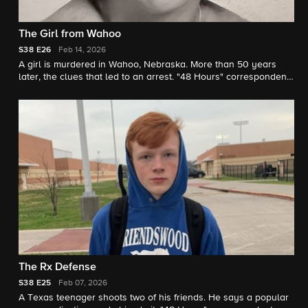
The Girl from Wahoo
S38
E26
Feb 14, 2026
A girl is murdered in Wahoo, Nebraska. More than 50 years
later, the clues that led to an arrest. "48 Hours" correspondent
Natalie Morales reports.
The Rx Defense
S38
E25
Feb 07, 2026
A Texas teenager shoots two of his friends. He says a popular