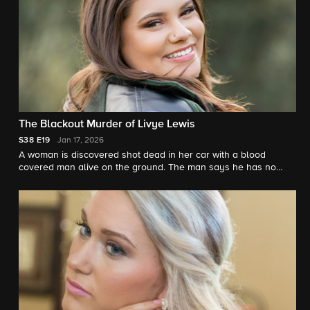
The Blackout Murder of Livye Lewis
S38
E19
Jan 17, 2026
A woman is discovered shot dead in her car with a blood
covered man alive on the ground. The man says he has no
memory of how he got there. Investigators unravel the strange
scene. "48 Hours"' Peter Van Sant reports.