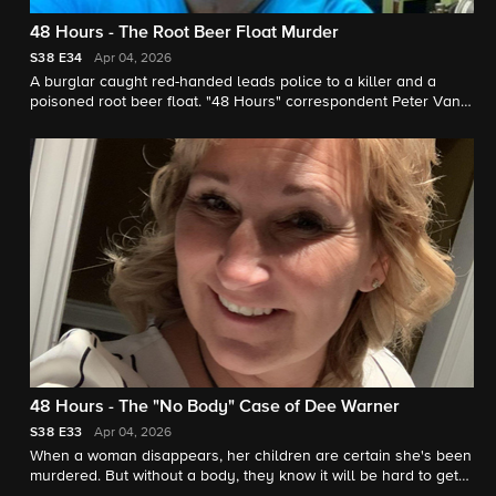
48 Hours - The Root Beer Float Murder
S38
E34
Apr 04, 2026
A burglar caught red-handed leads police to a killer and a
poisoned root beer float. "48 Hours" correspondent Peter Van
Sant reports.
48 Hours - The "No Body" Case of Dee Warner
S38
E33
Apr 04, 2026
When a woman disappears, her children are certain she's been
murdered. But without a body, they know it will be hard to get