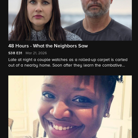
48 Hours - What the Neighbors Saw
S38
E31
Mar 21, 2026
Late at night a couple watches as a rolled-up carpet is carted
out of a nearby home. Soon after they learn the combative
neighbor who lived there is missing. "48 Hours" correspondent
Peter Van Sant reports.