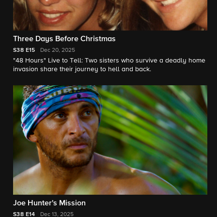
Three Days Before Christmas
S38
E15
Dec 20, 2025
"48 Hours" Live to Tell: Two sisters who survive a deadly home
invasion share their journey to hell and back.
Joe Hunter's Mission
S38
E14
Dec 13, 2025