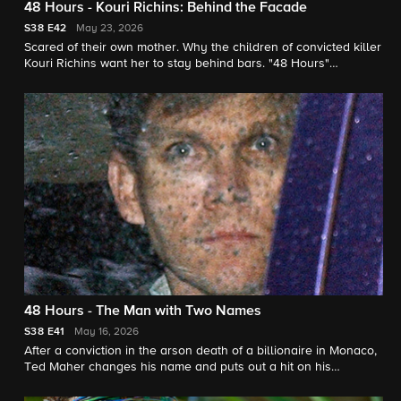
48 Hours - Kouri Richins: Behind the Facade
S38
E42
May 23, 2026
Scared of their own mother. Why the children of convicted killer
Kouri Richins want her to stay behind bars. "48 Hours"
correspondent Natalie Morales reports.
48 Hours - The Man with Two Names
S38
E41
May 16, 2026
After a conviction in the arson death of a billionaire in Monaco,
Ted Maher changes his name and puts out a hit on his
estranged wife in New Mexico. He denies it all. "48 Hours"
correspondent Erin Moriarty reports.