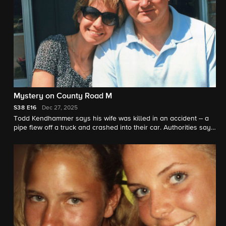
Mystery on County Road M
S38
E16
Dec 27, 2025
Todd Kendhammer says his wife was killed in an accident -- a
pipe flew off a truck and crashed into their car. Authorities say
the scene was staged. "48 Hours" correspondent Erin Moriarty
reports.