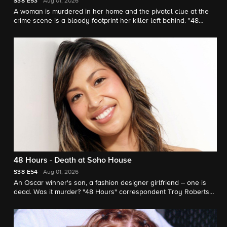
S38
E53
Aug 01, 2026
A woman is murdered in her home and the pivotal clue at the
crime scene is a bloody footprint her killer left behind. "48
Hours" correspondent Erin Moriarty reports.
48 Hours - Death at Soho House
S38
E54
Aug 01, 2026
An Oscar winner's son, a fashion designer girlfriend -- one is
dead. Was it murder? "48 Hours" correspondent Troy Roberts
investigates.