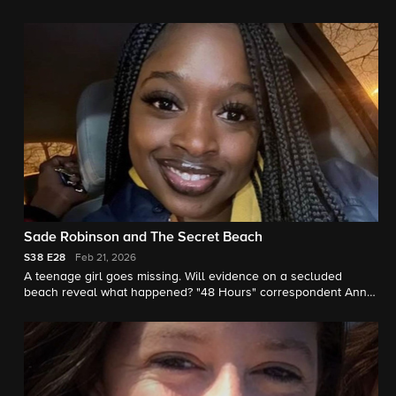
earlier. "48 Hours" correspondent Erin Moriarty reports.
Sade Robinson and The Secret Beach
S38
E28
Feb 21, 2026
A teenage girl goes missing. Will evidence on a secluded
beach reveal what happened? "48 Hours" correspondent Anne-
Marie Green reports.