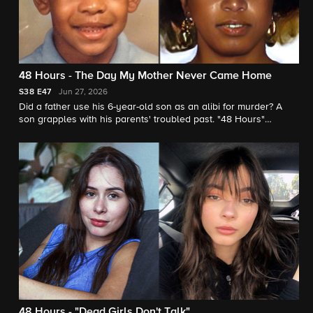
48 Hours - The Day My Mother Never Came Home
S38
E47
Jun 27, 2026
Did a father use his 6-year-old son as an alibi for murder? A
son grapples with his parents' troubled past. "48 Hours"
contributor Vladimir Duthiers reports.
48 Hours - "Dead Girls Don't Talk"