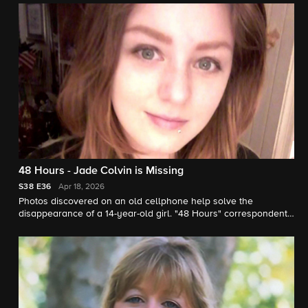
48 Hours - Jade Colvin is Missing
S38
E36
Apr 18, 2026
Photos discovered on an old cellphone help solve the
disappearance of a 14-year-old girl. "48 Hours" correspondent
Natalie Morales reports.