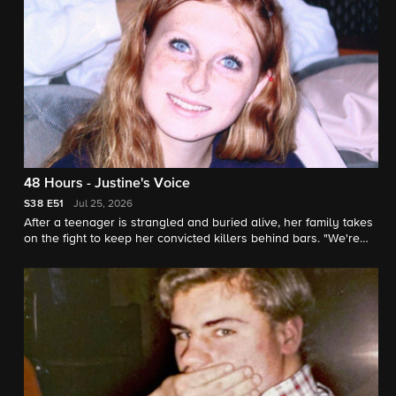
48 Hours - Justine's Voice
S38
E51
Jul 25, 2026
After a teenager is strangled and buried alive, her family takes
on the fight to keep her convicted killers behind bars. "We're
her voice" says Justine's sister. "48 Hours" correspondent
Natalie Morales reports.