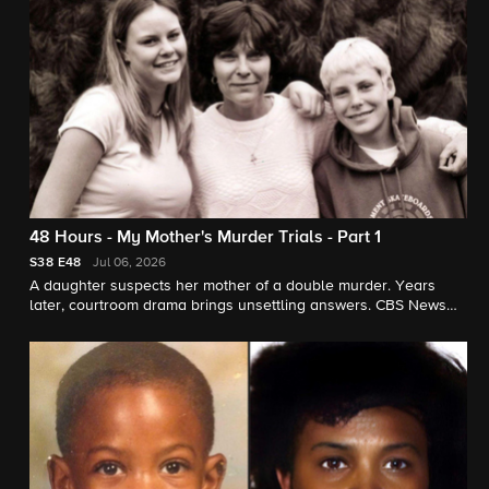
48 Hours - My Mother's Murder Trials - Part 1
S38
E48
Jul 06, 2026
A daughter suspects her mother of a double murder. Years
later, courtroom drama brings unsettling answers. CBS News
chief correspondent Jim Axelrod reports for "48 Hours."