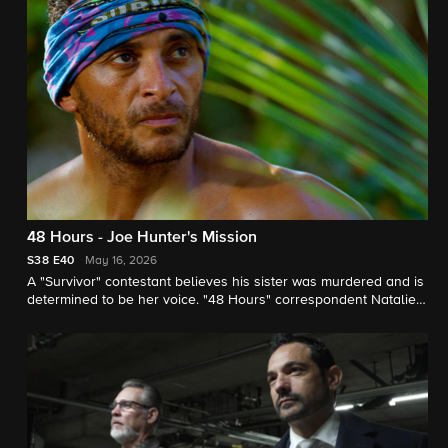
48 Hours - Joe Hunter's Mission
S38
E40
May 16, 2026
A "Survivor" contestant believes his sister was murdered and is
determined to be her voice. "48 Hours" correspondent Natalie
Morales reports.