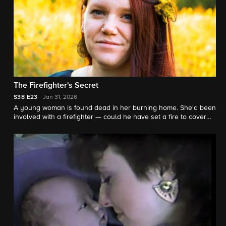
The Firefighter's Secret
S38
E23
Jan 31, 2026
A young woman is found dead in her burning home. She'd been
involved with a firefighter — could he have set a fire to cover
her murder? "48 Hours" contributor Nikki Battiste reports.