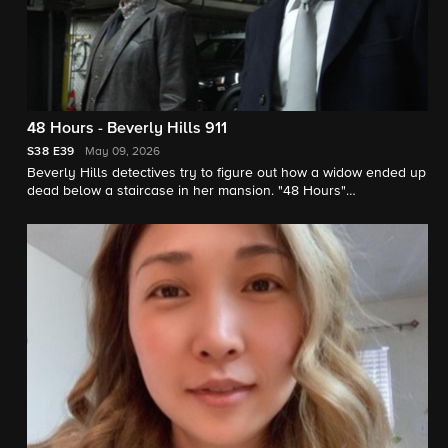
48 Hours - Beverly Hills 911
S38
E39
May 09, 2026
Beverly Hills detectives try to figure out how a widow ended up
dead below a staircase in her mansion. "48 Hours"
correspondent Erin Moriarty reports.