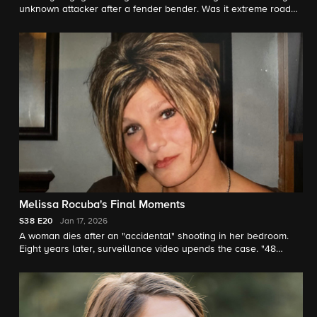
unknown attacker after a fender bender. Was it extreme road
rage or was he targeted? "48 Hours" correspondent Anne-
Marie Green reports.
Melissa Rocuba's Final Moments
S38
E20
Jan 17, 2026
A woman dies after an "accidental" shooting in her bedroom.
Eight years later, surveillance video upends the case. "48
Hours" correspondent Anne-Marie Green reports.