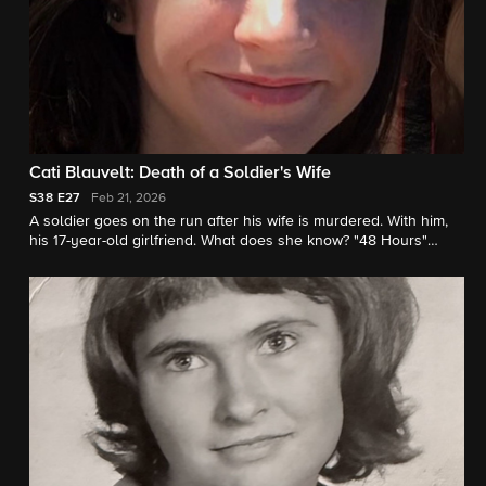
Cati Blauvelt: Death of a Soldier's Wife
S38
E27
Feb 21, 2026
A soldier goes on the run after his wife is murdered. With him,
his 17-year-old girlfriend. What does she know? "48 Hours"
correspondent Peter Van Sant reports.