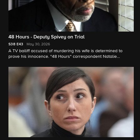
48 Hours - Deputy Spivey on Trial
S38
E43
May 30, 2026
A TV bailiff accused of murdering his wife is determined to
prove his innocence. "48 Hours" correspondent Natalie
Morales reports.