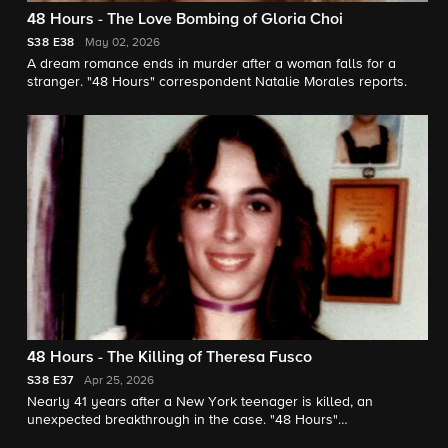
48 Hours - The Love Bombing of Gloria Choi
S38
E38
May 02, 2026
A dream romance ends in murder after a woman falls for a
stranger. "48 Hours" correspondent Natalie Morales reports.
48 Hours - The Killing of Theresa Fusco
S38
E37
Apr 25, 2026
Nearly 41 years after a New York teenager is killed, an
unexpected breakthrough in the case. "48 Hours"
correspondent Erin Moriarty reports.