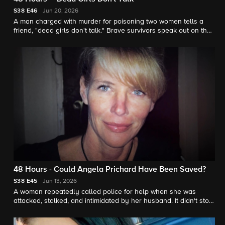
S38
E46
Jun 20, 2026
A man charged with murder for poisoning two women tells a
friend, "dead girls don't talk." Brave survivors speak out on their
behalf. "48 Hours" contributor Jonathan Vigliotti reports.
48 Hours - Could Angela Prichard Have Been Saved?
S38
E45
Jun 13, 2026
A woman repeatedly called police for help when she was
attacked, stalked, and intimidated by her husband. It didn't stop
him from killing her. "48 Hours" contributor Jonathan Vigliotti
reports.