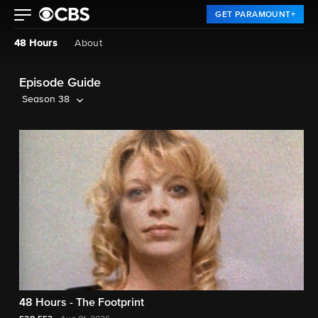
GET PARAMOUNT+
48 Hours
About
Episode Guide
Season 38
48 Hours - The Footprint