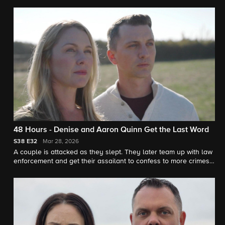
justice. "48 Hours" correspondent Erin Moriarty reports.
48 Hours - Denise and Aaron Quinn Get the Last Word
S38
E32
Mar 28, 2026
A couple is attacked as they slept. They later team up with law
enforcement and get their assailant to confess to more crimes.
"48 Hours" correspondent Tracy Smith reports.