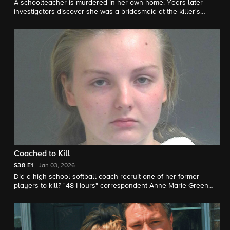
A schoolteacher is murdered in her own home. Years later
investigators discover she was a bridesmaid at the killer's
wedding. "48 Hours" correspondent Natalie Morales reports.
Coached to Kill
S38
E1
Jan 03, 2026
Did a high school softball coach recruit one of her former
players to kill? "48 Hours" correspondent Anne-Marie Green
reports.