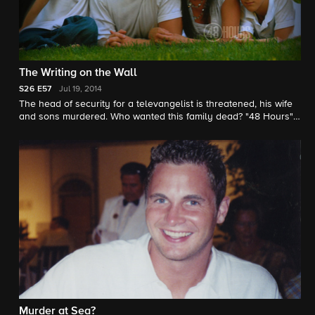
The Writing on the Wall
S26
E57
Jul 19, 2014
The head of security for a televangelist is threatened, his wife
and sons murdered. Who wanted this family dead? "48 Hours"
correspondent Maureen Maher reports.
Murder at Sea?