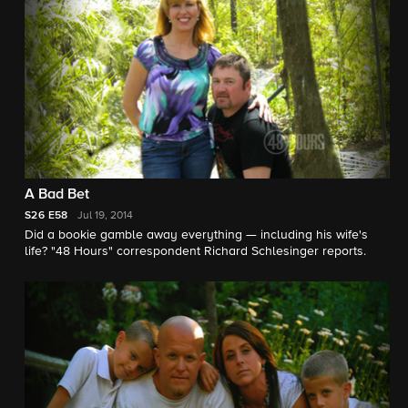
A Bad Bet
S26
E58
Jul 19, 2014
Did a bookie gamble away everything — including his wife's
life? "48 Hours" correspondent Richard Schlesinger reports.