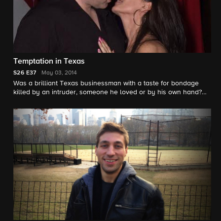
Temptation in Texas
S26
E37
May 03, 2014
Was a brilliant Texas businessman with a taste for bondage
killed by an intruder, someone he loved or by his own hand?
Correspondent Peter Van Sant investigates.