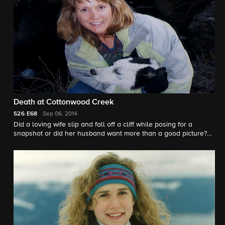
Death at Cottonwood Creek
S26
E68
Sep 06, 2014
Did a loving wife slip and fall off a cliff while posing for a
snapshot or did her husband want more than a good picture?
"48 Hours" correspondent Peter Van Sant investigates.