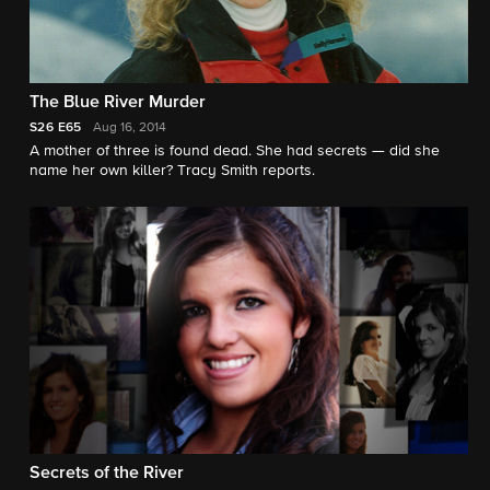
The Blue River Murder
S26
E65
Aug 16, 2014
A mother of three is found dead. She had secrets — did she
name her own killer? Tracy Smith reports.
Secrets of the River