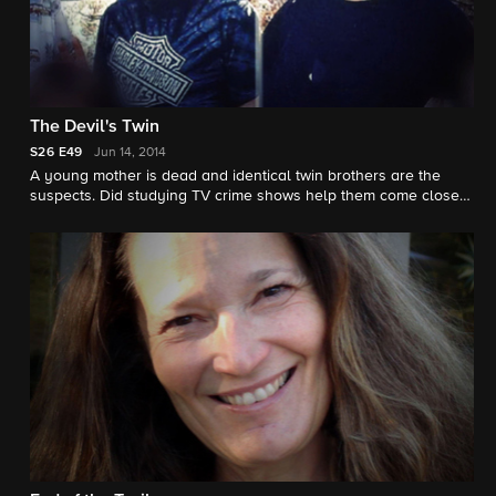
The Devil's Twin
S26
E49
Jun 14, 2014
A young mother is dead and identical twin brothers are the
suspects. Did studying TV crime shows help them come close
to pulling off the perfect crime? "48 Hours" correspondent Erin
Moriarty reports.