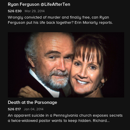
Ryan Ferguson @LifeAfterTen
S26
E30
Mar 29, 2014
Wrongly convicted of murder and finally free, can Ryan
Ferguson put his life back together? Erin Moriarty reports.
Death at the Parsonage
S26
E17
Jan 04, 2014
An apparent suicide in a Pennsylvania church exposes secrets
a twice-widowed pastor wants to keep hidden. Richard
Schlesinger reports.