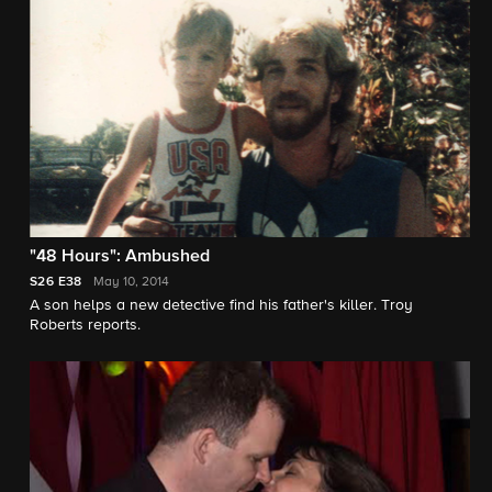
"48 Hours": Ambushed
S26
E38
May 10, 2014
A son helps a new detective find his father's killer. Troy
Roberts reports.