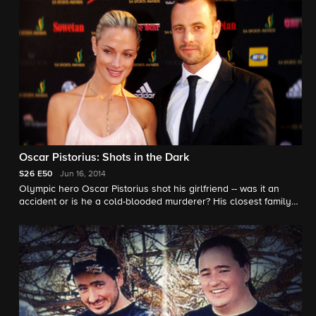
Oscar Pistorius: Shots in the Dark
S26
E50
Jun 16, 2014
Olympic hero Oscar Pistorius shot his girlfriend -- was it an
accident or is he a cold-blooded murderer? His closest family
friend speaks out to "48 Hours."