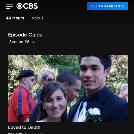
GET PARAMOUNT+
48 Hours
About
Episode Guide
Season 26
Loved to Death