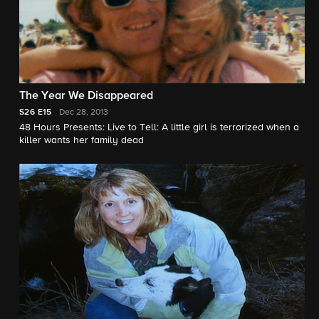
The Year We Disappeared
S26
E15
Dec 28, 2013
48 Hours Presents: Live to Tell: A little girl is terrorized when a
killer wants her family dead