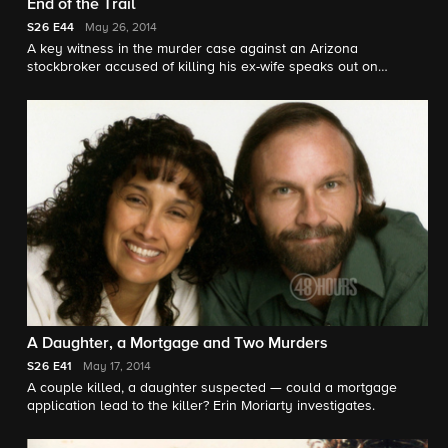
End of the Trail
S26
E44
May 26, 2014
A key witness in the murder case against an Arizona
stockbroker accused of killing his ex-wife speaks out on
network television for the first time in an interview with "48
Hours." Maureen Maher reports.
A Daughter, a Mortgage and Two Murders
S26
E41
May 17, 2014
A couple killed, a daughter suspected — could a mortgage
application lead to the killer? Erin Moriarty investigates.