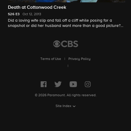
Death at Cottonwood Creek
S26
E3
Oct 12, 2013
Did a loving wife slip and fall off a cliff while posing for a
snapshot or did her husband want more than a good picture?
Peter Van Sant investigates.
Terms of Use
|
Privacy Policy
|
© 2026 Paramount. All rights reserved.
Site Index