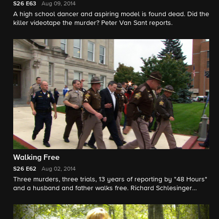
S26
E63
Aug 09, 2014
A high school dancer and aspiring model is found dead. Did the
killer videotape the murder? Peter Van Sant reports.
Walking Free
S26
E62
Aug 02, 2014
Three murders, three trials, 13 years of reporting by "48 Hours"
and a husband and father walks free. Richard Schlesinger
reports.