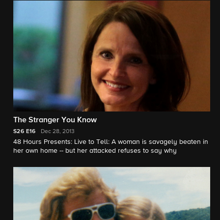
The Stranger You Know
S26
E16
Dec 28, 2013
48 Hours Presents: Live to Tell: A woman is savagely beaten in
her own home -- but her attacked refuses to say why