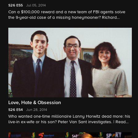
S26
E55
Jul 05, 2014
Can a $100,000 reward and a new team of FBI agents solve
the 9-year-old case of a missing honeymooner? Richard
Schlesinger has the latest on the case.
Love, Hate & Obsession
S26
E54
Jun 28, 2014
Who wanted one-time millionaire Lanny Horwitz dead more: his
live-in ex-wife or his son? Peter Van Sant investigates. |
Read
story here.