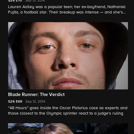
S26
E70
Sep 13, 2014
Lauren Astley was a popular teen; her ex-boyfriend, Nathaniel
Fujita, a football star. Their breakup was intense — and she's
dead. "48 Hours" correspondent Tracy Smith investigates. |
Read story here.
Blade Runner: The Verdict
S26
E69
Sep 12, 2014
"48 Hours" goes inside the Oscar Pistorius case as experts and
those closest to the Olympic sprinter react to a judge's ruling