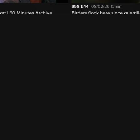
S58
E44
08/02/26
13min
rt | 60 Minutes Archive
Birders flock here since guerril
disarmed