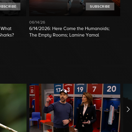
UBSCRIBE
SUBSCRIBE
06/14/26
; What
6/14/2026: Here Come the Humanoids;
Sharks?
The Empty Rooms; Lamine Yamal