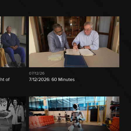
07/12/26
ht of
7/12/2026: 60 Minutes