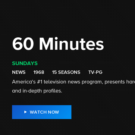
60 Minutes
SUNDAYS
NEWS
1968
15 SEASONS
TV-PG
America's #1 television news program, presents hard
and in-depth profiles.
WATCH NOW