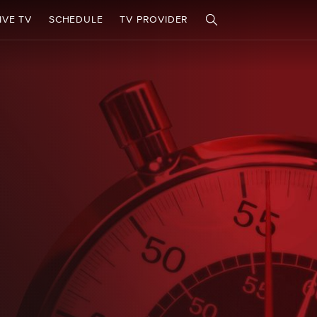
IVE TV
SCHEDULE
TV PROVIDER