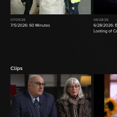
07/05/26
06/28/26
7/5/2026: 60 Minutes
6/28/2026: B
Looting of 
Clips