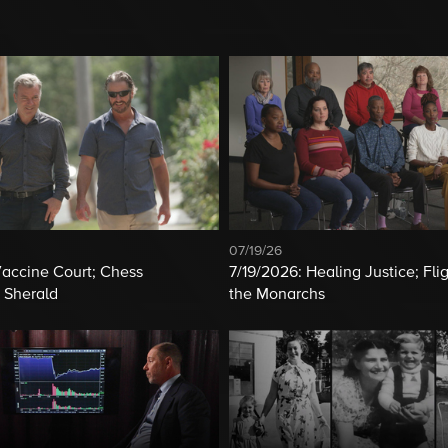
07/19/26
Vaccine Court; Chess
7/19/2026: Healing Justice; Flig
 Sherald
the Monarchs