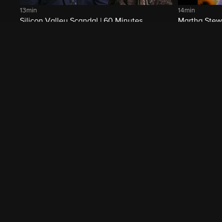
13min
14min
Silicon Valley Scandal | 60 Minutes
Martha Stewa
Archive
Related Shows