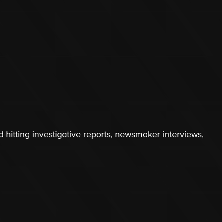
-hitting investigative reports, newsmaker interviews,