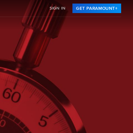
SIGN IN
GET PARAMOUNT+