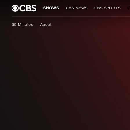
SHOWS
CBS NEWS
CBS SPORTS
L
60 Minutes
About