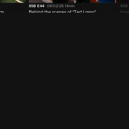
S58
E44
08/02/26
14min
S58
las
Behind the scenes of "Ted Lasso"
Inve
cur