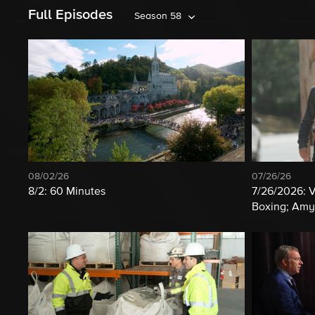
Full Episodes
Season 58
08/02/26
07/26/26
8/2: 60 Minutes
7/26/2026: 
Boxing; Amy