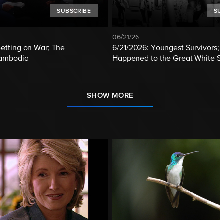
SUBSCRIBE
S
06/21/26
etting on War; The
6/21/2026: Youngest Survivors
Cambodia
Happened to the Great White 
SHOW MORE