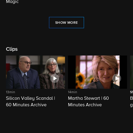
Magic
SHOW MORE
Clips
13min
14min
S
Silicon Valley Scandal |
Martha Stewart | 60
B
60 Minutes Archive
Minutes Archive
g