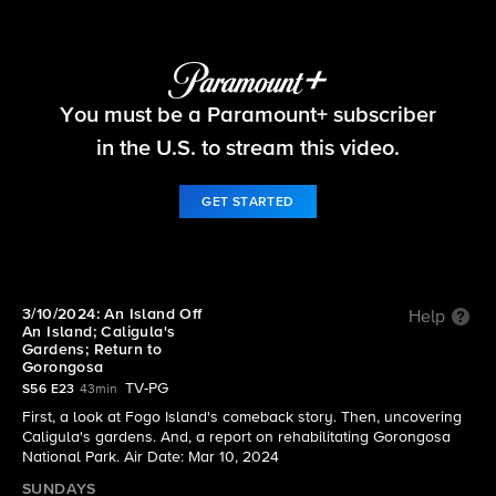
60 Minutes
You must be a Paramount+ subscriber
S56 E23 | 3/10/2024: An Island Off An Island;
Caligula's Gardens; Return to Gorongosa
in the U.S. to stream this video.
GET STARTED
3/10/2024: An Island Off
Help
An Island; Caligula's
Gardens; Return to
Gorongosa
TV-PG
S56 E23
43min
First, a look at Fogo Island's comeback story. Then, uncovering
Caligula's gardens. And, a report on rehabilitating Gorongosa
National Park. Air Date: Mar 10, 2024
SUNDAYS