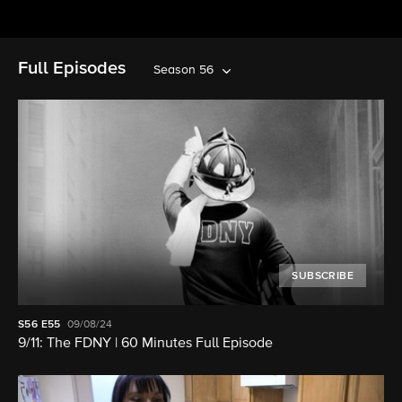
Full Episodes
Season 56
SUBSCRIBE
S56
E55
09/08/24
9/11: The FDNY | 60 Minutes Full Episode