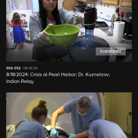
SUBSCRIBE
S56
E52
08/18/24
8/18/2024: Crisis at Pearl Harbor; Dr. Kuznetzov;
Indian Relay