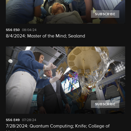
SUBSCRIBE
S56
E50
08/04/24
8/4/2024: Master of the Mind; Sealand
SUBSCRIBE
S56
E49
07/28/24
7/28/2024: Quantum Computing; Knife; College of