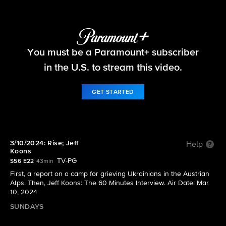
60 Minutes
You must be a Paramount+ subscriber
S56 E22 | 3/10/2024: Rise; Jeff Koons
in the U.S. to stream this video.
GET STARTED
3/10/2024: Rise; Jeff
Help
Koons
TV-PG
S56 E22
43min
First, a report on a camp for grieving Ukrainians in the Austrian
Alps. Then, Jeff Koons: The 60 Minutes Interview. Air Date: Mar
10, 2024
SUNDAYS