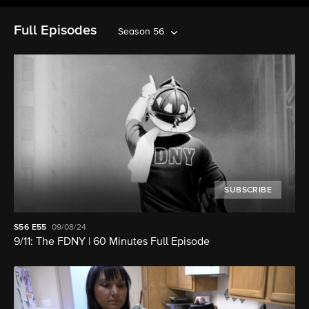
Full Episodes
Season 56
SUBSCRIBE
S56
E55
09/08/24
9/11: The FDNY | 60 Minutes Full Episode