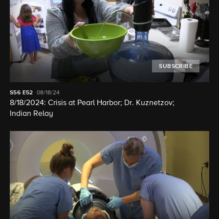
SUBSCRIBE
S56
E52
08/18/24
8/18/2024: Crisis at Pearl Harbor; Dr. Kuznetzov;
Indian Relay