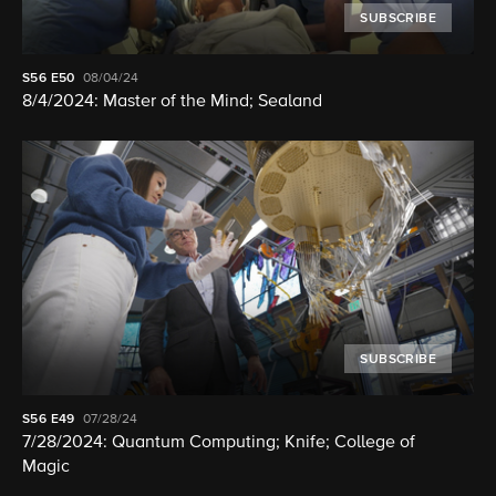
SUBSCRIBE
S56
E50
08/04/24
8/4/2024: Master of the Mind; Sealand
SUBSCRIBE
S56
E49
07/28/24
7/28/2024: Quantum Computing; Knife; College of
Magic