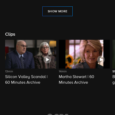
SHOW MORE
Clips
13min
14min
S
Silicon Valley Scandal |
Martha Stewart | 60
B
60 Minutes Archive
Minutes Archive
g