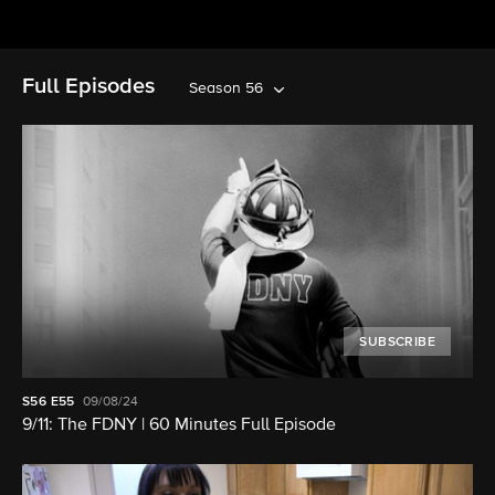
Full Episodes
Season 56
SUBSCRIBE
S56
E55
09/08/24
9/11: The FDNY | 60 Minutes Full Episode