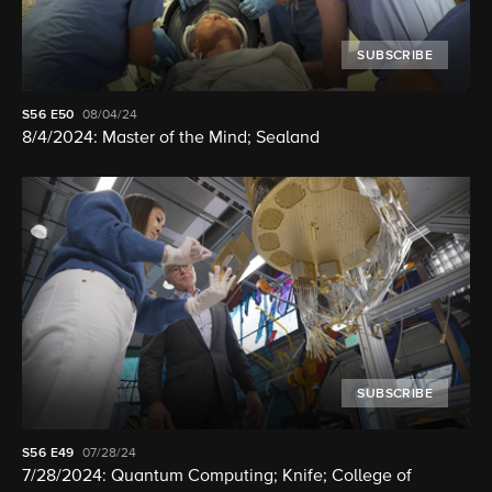
SUBSCRIBE
S56
E50
08/04/24
8/4/2024: Master of the Mind; Sealand
SUBSCRIBE
S56
E49
07/28/24
7/28/2024: Quantum Computing; Knife; College of