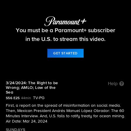
60 Minutes
You must be a Paramount+ subscriber
S56 E25 | 3/24/2024: The Right to be Wrong;
AMLO; Law of the Sea
in the U.S. to stream this video.
GET STARTED
3/24/2024: The Right to be
Help
Wrong; AMLO; Law of the
Sea
TV-PG
S56 E25
44min
First, a report on the spread of misinformation on social media.
Then, Mexican President Andrés Manuel López Obrador: The 60
Minutes Interview. And, U.S. fails to ratify treaty for ocean mining.
Air Date: Mar 24, 2024
SUNDAYS