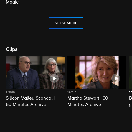
Magic
SHOW MORE
Clips
13min
14min
S
Silicon Valley Scandal |
Martha Stewart | 60
B
60 Minutes Archive
Minutes Archive
g