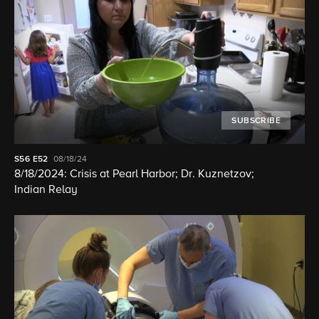
SUBSCRIBE
S56
E52
08/18/24
8/18/2024: Crisis at Pearl Harbor; Dr. Kuznetzov;
Indian Relay