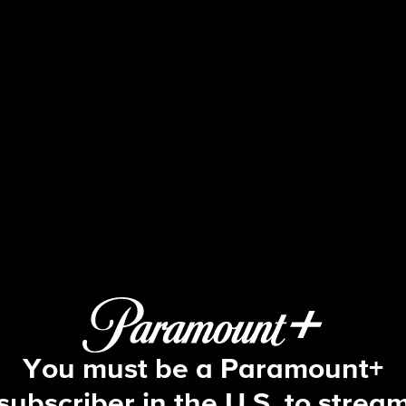
60 Minutes
/3/2024: Operation Lone Star; 97 Bo
You must be a Paramount+
subscriber in the U.S. to strea