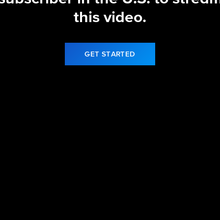
this video.
GET STARTED