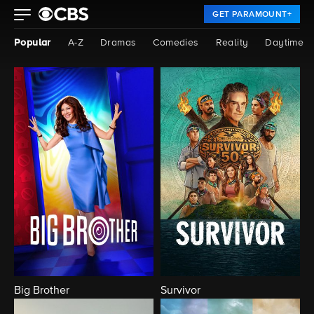
GET PARAMOUNT+
Popular
A-Z
Dramas
Comedies
Reality
Daytime
Big Brother
Survivor