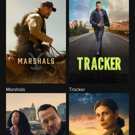
Marshals
Tracker