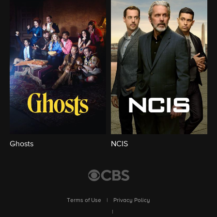
Ghosts
NCIS
Terms of Use
|
Privacy Policy
|