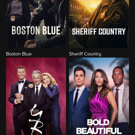
Boston Blue
Sheriff Country