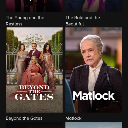
The Young and the
The Bold and the
Restless
Beautiful
Beyond the Gates
Matlock