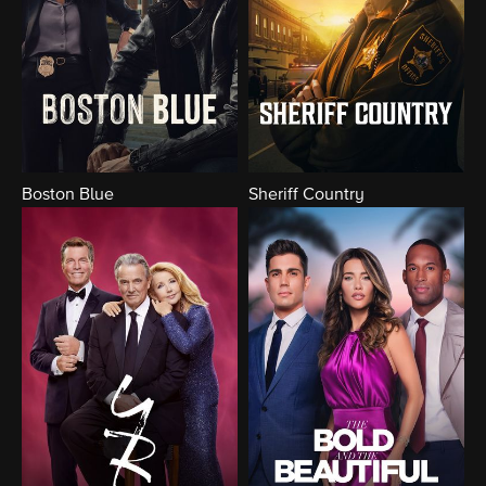
Boston Blue
Sheriff Country