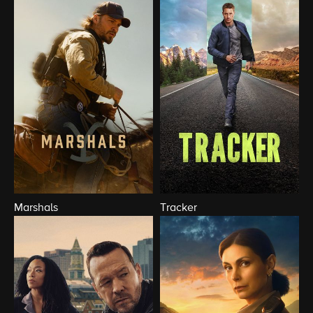
Marshals
Tracker