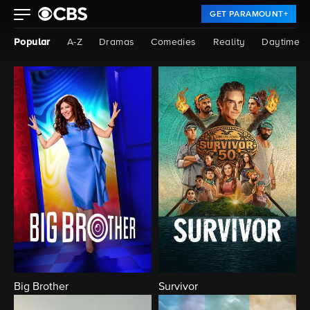
GET PARAMOUNT+
Popular
A-Z
Dramas
Comedies
Reality
Daytime
Big Brother
Survivor