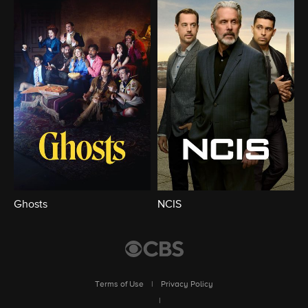
Ghosts
NCIS
Terms of Use
|
Privacy Policy
|