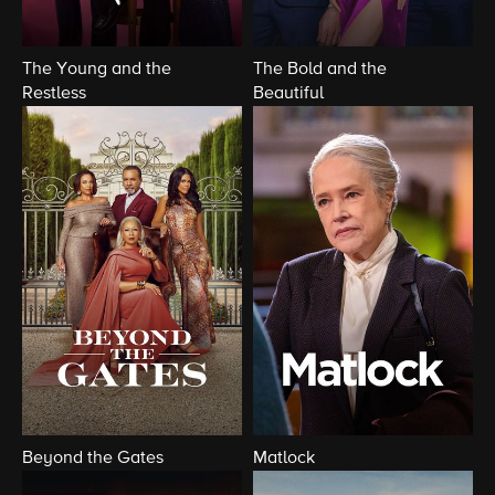
The Young and the
The Bold and the
Restless
Beautiful
Beyond the Gates
Matlock