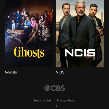
Ghosts
NCIS
Terms of Use
|
Privacy Policy
|