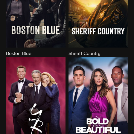
Boston Blue
Sheriff Country