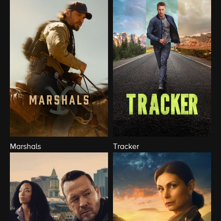
Marshals
Tracker