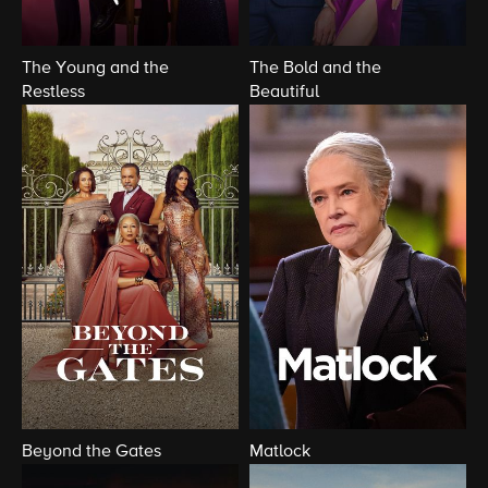
The Young and the
The Bold and the
Restless
Beautiful
Beyond the Gates
Matlock