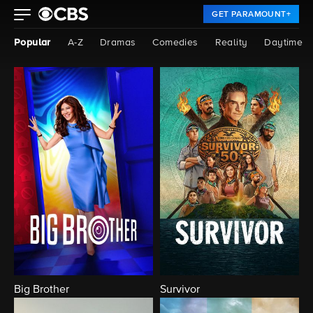
GET PARAMOUNT+
Popular
A-Z
Dramas
Comedies
Reality
Daytime
Big Brother
Survivor