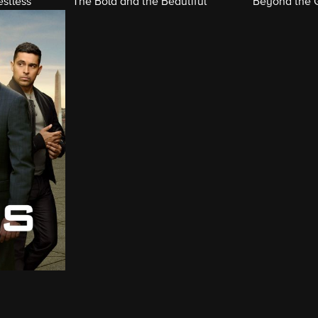
stless
The Bold and the Beautiful
Beyond the 