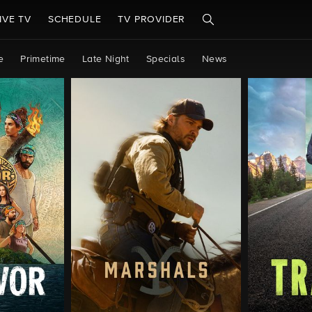
IVE TV
SCHEDULE
TV PROVIDER
e
Primetime
Late Night
Specials
News