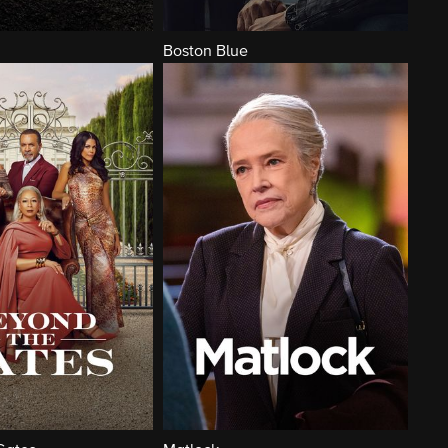
Boston Blue