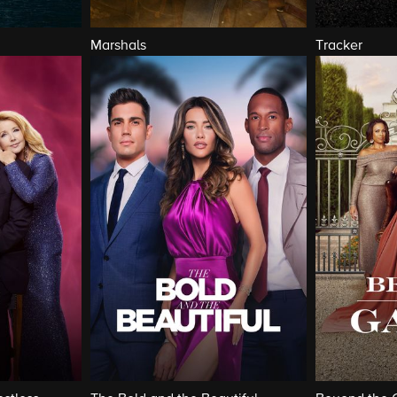
Marshals
Tracker