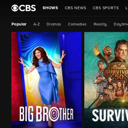
SHOWS
CBS NEWS
CBS SPORTS
L
Popular
A-Z
Dramas
Comedies
Reality
Daytim