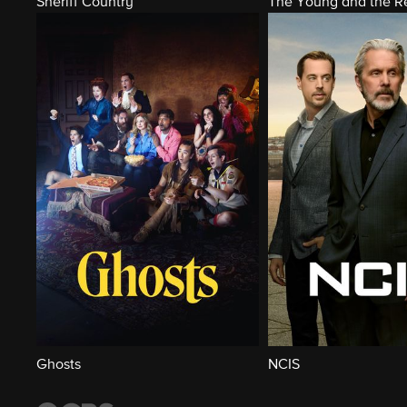
Sheriff Country
The Young and the Re
Ghosts
NCIS