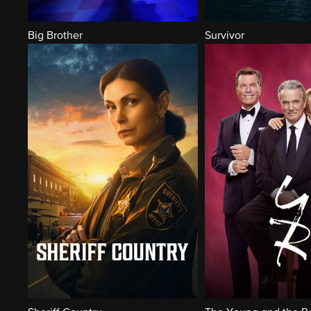
Big Brother
Survivor