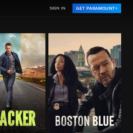
SIGN IN
GET PARAMOUNT+