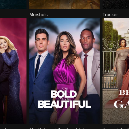
Marshals
Tracker