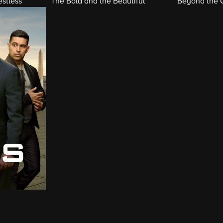
stless
The Bold and the Beautiful
Beyond the 