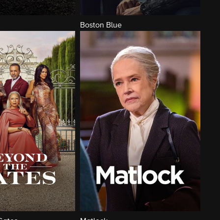
Boston Blue