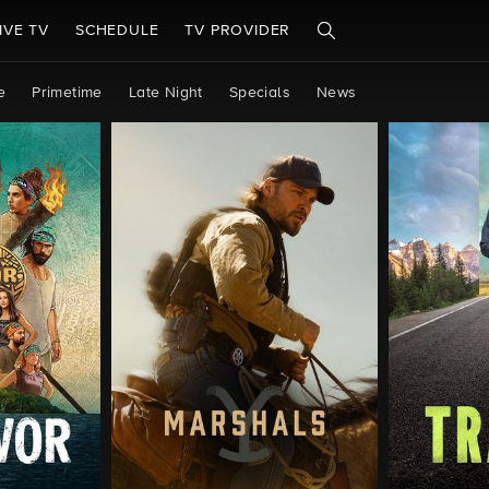
IVE TV
SCHEDULE
TV PROVIDER
e
Primetime
Late Night
Specials
News