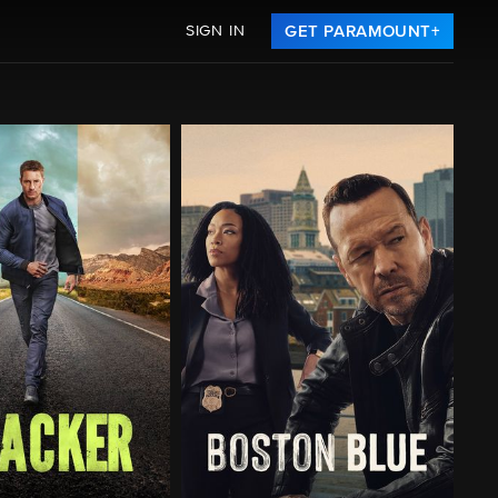
SIGN IN
GET PARAMOUNT+