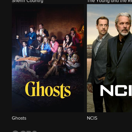
Sheriff Country
The Young and the Re
Ghosts
NCIS