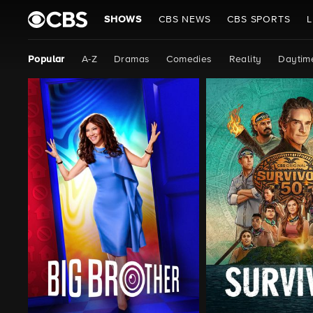
SHOWS
CBS NEWS
CBS SPORTS
L
Popular
A-Z
Dramas
Comedies
Reality
Daytim