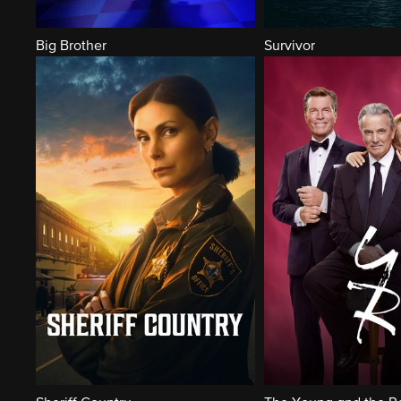
Big Brother
Survivor