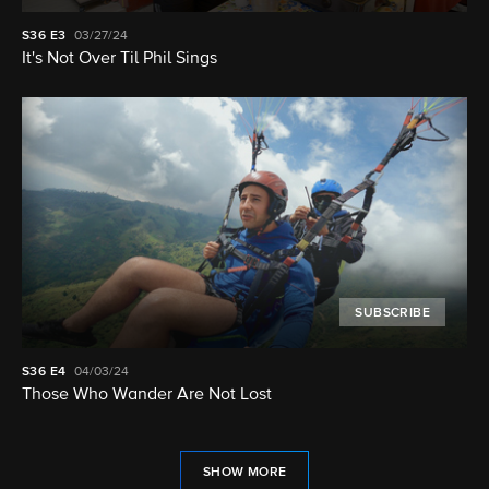
S36
E3
03/27/24
It's Not Over Til Phil Sings
SUBSCRIBE
S36
E4
04/03/24
Those Who Wander Are Not Lost
SHOW MORE