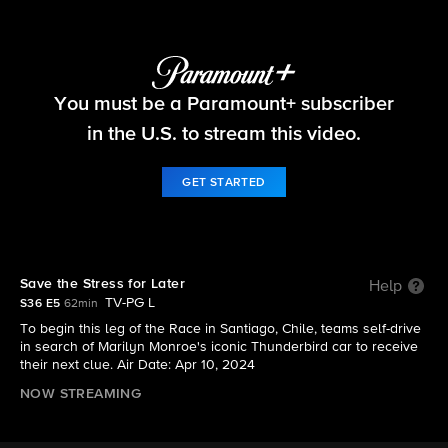
The Amazing Race
You must be a Paramount+ subscriber
S36 E5 | Save the Stress for Later
in the U.S. to stream this video.
GET STARTED
Save the Stress for Later
Help
TV-PG L
S36 E5
62min
To begin this leg of the Race in Santiago, Chile, teams self-drive
in search of Marilyn Monroe's iconic Thunderbird car to receive
their next clue. Air Date: Apr 10, 2024
NOW STREAMING