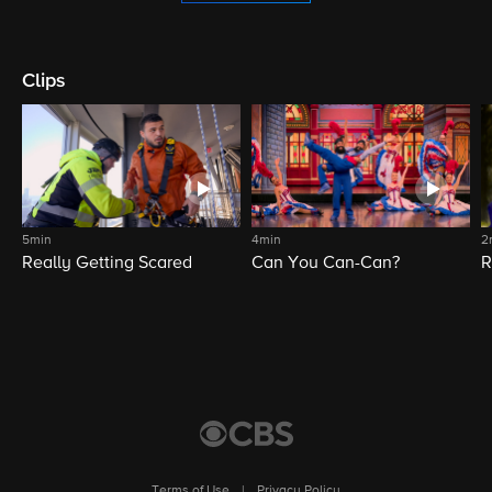
Clips
5min
4min
2
Really Getting Scared
Can You Can-Can?
R
Terms of Use
|
Privacy Policy