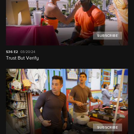
SUBSCRIBE
S36
E2
03/20/24
Trust But Verify
SUBSCRIBE