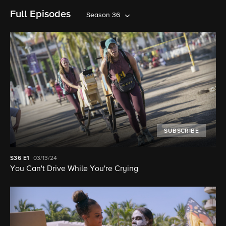
Full Episodes
Season 36
SUBSCRIBE
S36
E1
03/13/24
You Can't Drive While You're Crying