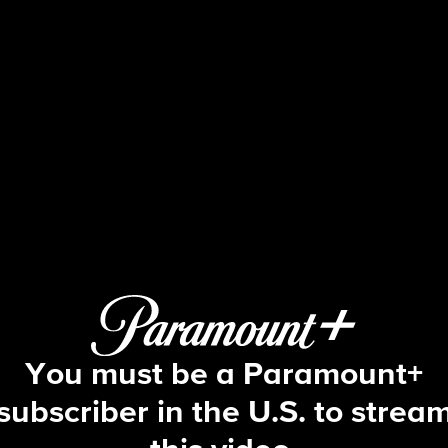
The Amazing Race
S36 E3 | It's Not Over Til Phil Sings
You must be a Paramount+
subscriber in the U.S. to strea