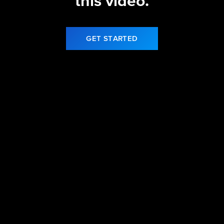
this video.
GET STARTED