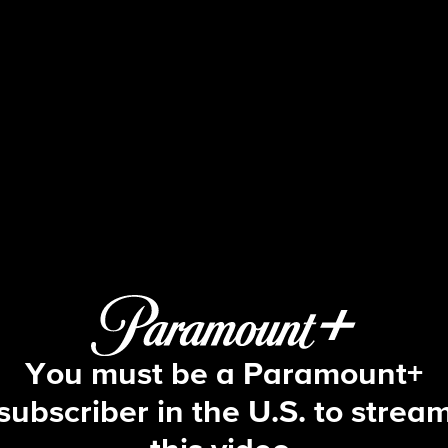
The Amazing Race
6 E8 | That's What Being Strong Will
You must be a Paramount+
subscriber in the U.S. to strea