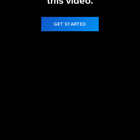
this video.
GET STARTED