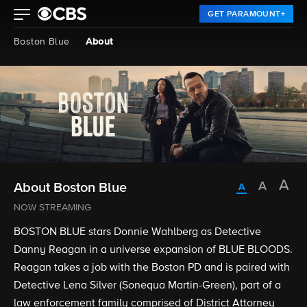
GET PARAMOUNT+
Boston Blue
About
About Boston Blue
NOW STREAMING
BOSTON BLUE stars Donnie Wahlberg as Detective
Danny Reagan in a universe expansion of BLUE BLOODS.
Reagan takes a job with the Boston PD and is paired with
Detective Lena Silver (Sonequa Martin-Green), part of a
law enforcement family comprised of District Attorney