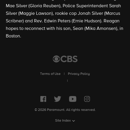
Mae Silver (Gloria Reuben), Police Superintendent Sarah
Silver (Maggie Lawson), rookie cop Jonah Silver (Marcus
Scribner) and Rev. Edwin Peters (Ernie Hudson). Reagan
hopes to reconnect with his son, Sean (Mika Amonsen), in
Boston.
Terms of Use
|
Privacy Policy
|
© 2026 Paramount. All rights reserved.
Site Index