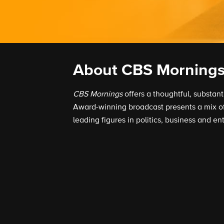
About CBS Morning
CBS Mornings
offers a thoughtful, substan
Award-winning broadcast presents a mix of 
leading figures in politics, business and en