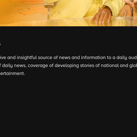
s
tive and insightful source of news and information to a daily au
daily news, coverage of developing stories of national and glob
tertainment.