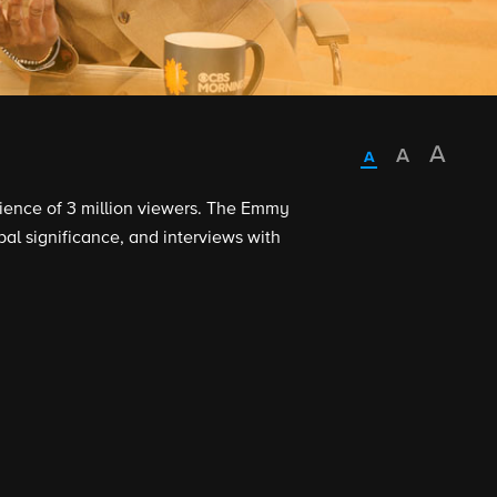
dience of 3 million viewers. The Emmy
al significance, and interviews with