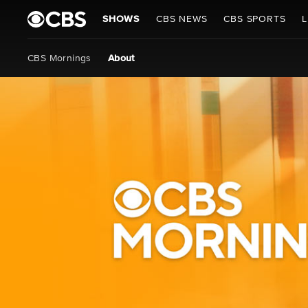
SHOWS
CBS NEWS
CBS SPORTS
L
CBS Mornings
About