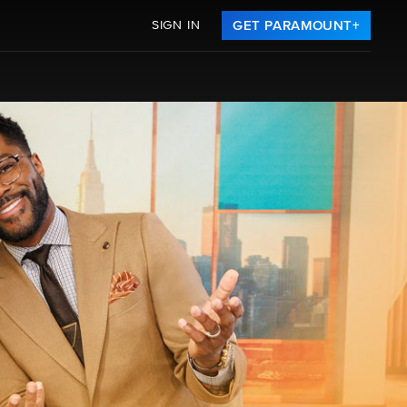
SIGN IN
GET PARAMOUNT+