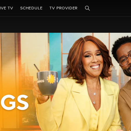
IVE TV
SCHEDULE
TV PROVIDER