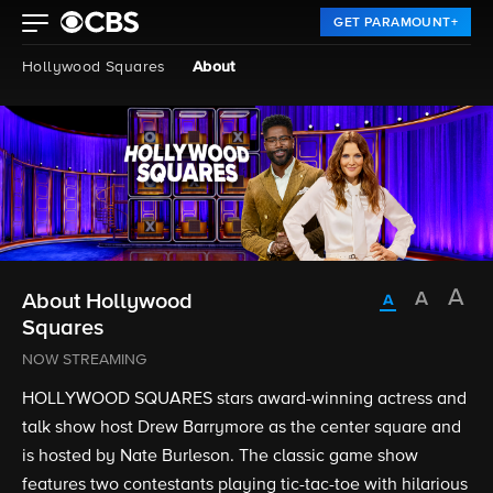
GET PARAMOUNT+
Hollywood Squares
About
About Hollywood
Squares
NOW STREAMING
HOLLYWOOD SQUARES stars award-winning actress and
talk show host Drew Barrymore as the center square and
is hosted by Nate Burleson. The classic game show
features two contestants playing tic-tac-toe with hilarious