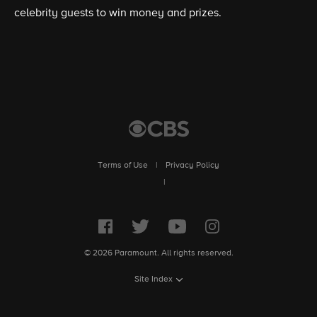
celebrity guests to win money and prizes.
Terms of Use
|
Privacy Policy
|
© 2026 Paramount. All rights reserved.
Site Index