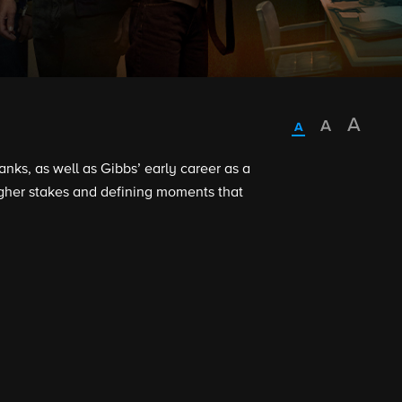
ks, as well as Gibbs’ early career as a
higher stakes and defining moments that