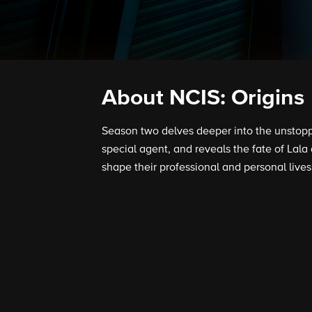
About NCIS: Origins
Season two delves deeper into the unstopp
special agent, and reveals the fate of Lala
shape their professional and personal lives