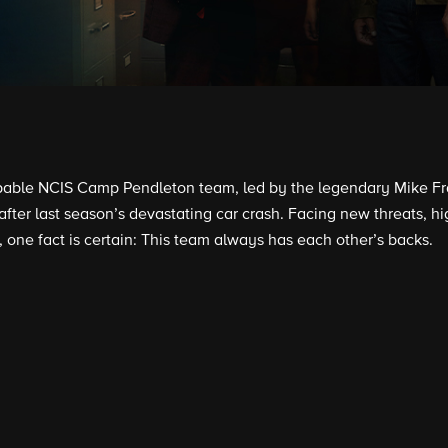
able NCIS Camp Pendleton team, led by the legendary Mike Fran
 after last season’s devastating car crash. Facing new threats, 
, one fact is certain: This team always has each other’s backs.