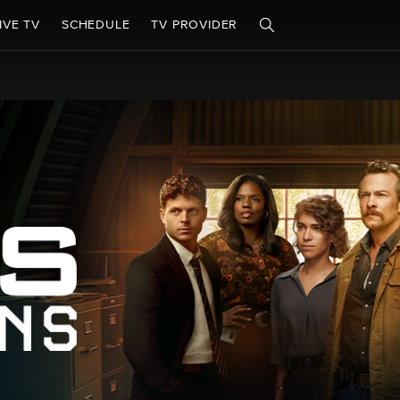
IVE TV
SCHEDULE
TV PROVIDER