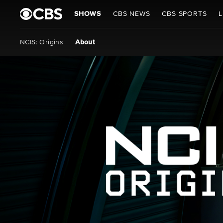
SHOWS
CBS NEWS
CBS SPORTS
L
NCIS: Origins
About