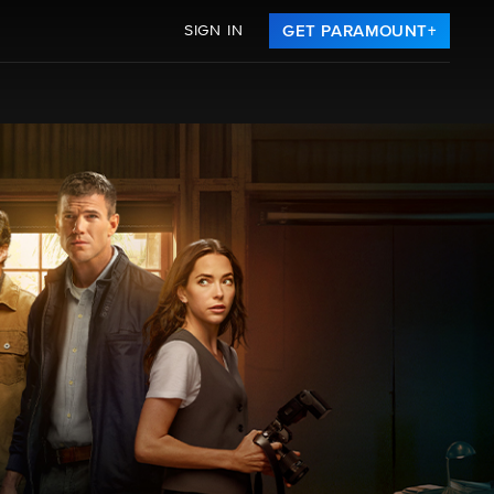
SIGN IN
GET PARAMOUNT+