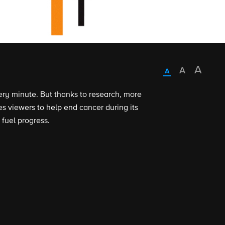
ry minute. But thanks to research, more
 viewers to help end cancer during its
 fuel progress.