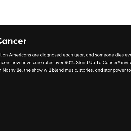
Cancer
llion Americans are diagnosed each year, and someone dies eve
cers now have cure rates over 90%. Stand Up To Cancer® invites
 Nashville, the show will blend music, stories, and star power to