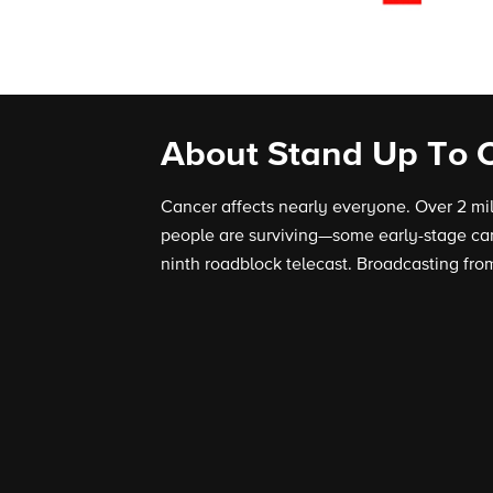
About Stand Up To 
Cancer affects nearly everyone. Over 2 mi
people are surviving—some early-stage can
ninth roadblock telecast. Broadcasting from