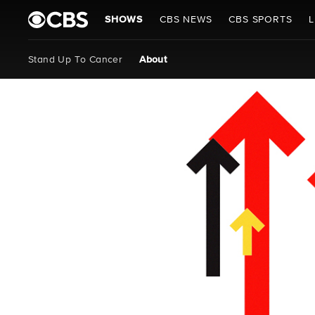
SHOWS
CBS NEWS
CBS SPORTS
L
Stand Up To Cancer
About