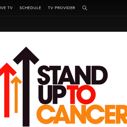
IVE TV
SCHEDULE
TV PROVIDER