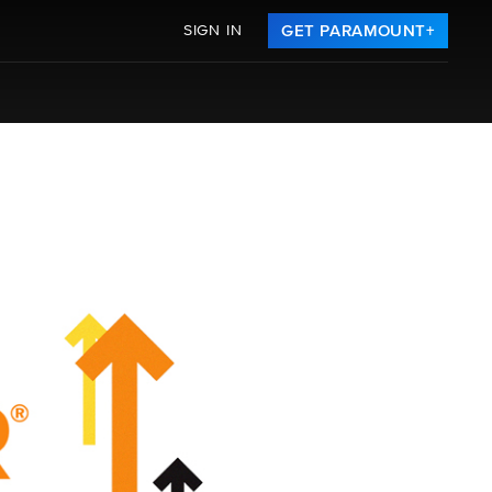
SIGN IN
GET PARAMOUNT+