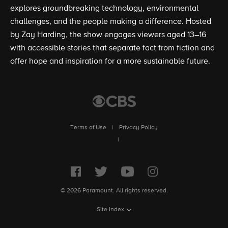
explores groundbreaking technology, environmental
challenges, and the people making a difference. Hosted
by Zay Harding, the show engages viewers aged 13–16
with accessible stories that separate fact from fiction and
offer hope and inspiration for a more sustainable future.
Terms of Use
|
Privacy Policy
|
© 2026 Paramount. All rights reserved.
Site Index