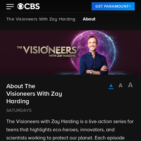
GET PARAMOUNT+
The Visioneers With Zay Harding
About
About The
Visioneers With Zay
Harding
SATURDAYS
The Visioneers with Zay Harding is a live-action series for
teens that highlights eco-heroes, innovators, and
scientists working to protect our planet. Each episode