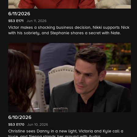
6/11/2026
S53
E171
Jun 11, 2026
Victor makes a shocking business decision, Nikki supports Nick
with his sobriety, and Stephanie shares a secret with Nate.
6/10/2026
S53
E170
Jun 10, 2026
Christine sees Danny in a new light, Victoria and Kyle call a
truce, and Sienna stands her ground with Audra.