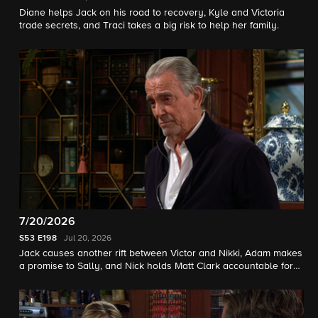
Diane helps Jack on his road to recovery, Kyle and Victoria
trade secrets, and Traci takes a big risk to help her family.
7/20/2026
S53
E198
Jul 20, 2026
Jack causes another rift between Victor and Nikki, Adam makes
a promise to Sally, and Nick holds Matt Clark accountable for
his actions.