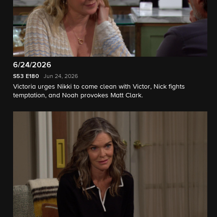
6/24/2026
S53
E180
Jun 24, 2026
Victoria urges Nikki to come clean with Victor, Nick fights
temptation, and Noah provokes Matt Clark.