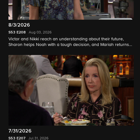
8/3/2026
S53
E208
Aug 03, 2026
Victor and Nikki reach an understanding about their future,
Sharon helps Noah with a tough decision, and Mariah returns
home.
7/31/2026
S53
E207
Jul 31, 2026