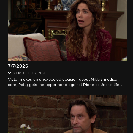
7/7/2026
S53
E189
Jul 07, 2026
Victor makes an unexpected decision about Nikki's medical
care, Patty gets the upper hand against Diane as Jack's life
hangs in the balance.