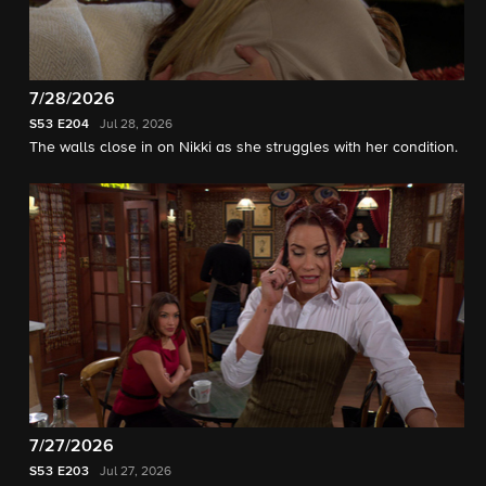
7/28/2026
S53
E204
Jul 28, 2026
The walls close in on Nikki as she struggles with her condition.
7/27/2026
S53
E203
Jul 27, 2026