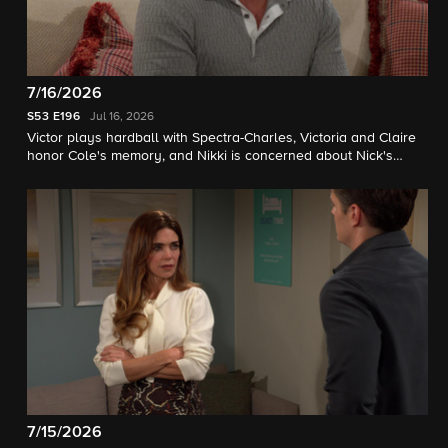
7/16/2026
S53
E196
Jul 16, 2026
Victor plays hardball with Spectra-Charles, Victoria and Claire
honor Cole's memory, and Nikki is concerned about Nick's
sobriety.
7/15/2026