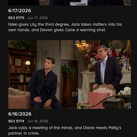
6/17/2026
S53
E175
Jun 17, 2026
Nikki gives Lily the third degree, Jack takes matters into his
own hands, and Devon gives Cane a warning shot.
6/16/2026
S53
E174
Jun 16, 2026
Jack calls a meeting of the minds, and Diane meets Patty's
partner in crime.