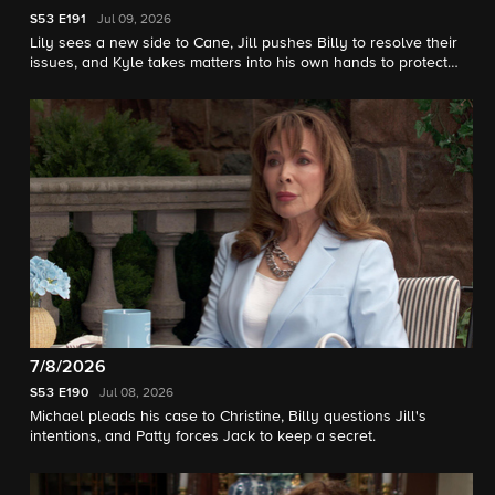
S53
E191
Jul 09, 2026
Lily sees a new side to Cane, Jill pushes Billy to resolve their
issues, and Kyle takes matters into his own hands to protect
Jack and Diane.
7/8/2026
S53
E190
Jul 08, 2026
Michael pleads his case to Christine, Billy questions Jill's
intentions, and Patty forces Jack to keep a secret.