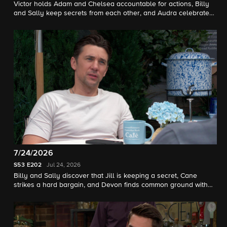
Victor holds Adam and Chelsea accountable for actions, Billy
and Sally keep secrets from each other, and Audra celebrates
a win.
7/24/2026
S53
E202
Jul 24, 2026
Billy and Sally discover that Jill is keeping a secret, Cane
strikes a hard bargain, and Devon finds common ground with
Ashley.