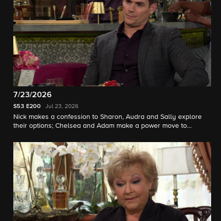
7/23/2026
S53
E200
Jul 23, 2026
Nick makes a confession to Sharon, Audra and Sally explore
their options; Chelsea and Adam make a power move to
impress Victor.