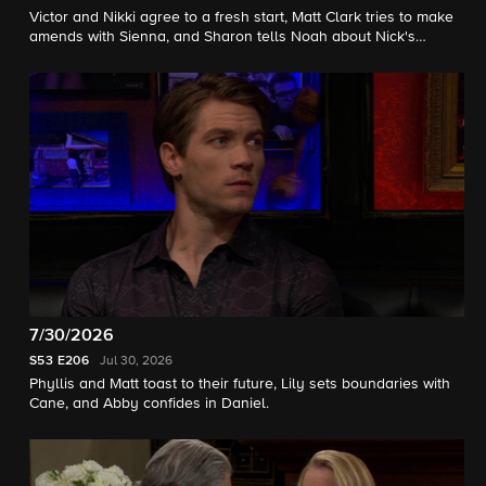
Victor and Nikki agree to a fresh start, Matt Clark tries to make
amends with Sienna, and Sharon tells Noah about Nick's
setback.
7/30/2026
S53
E206
Jul 30, 2026
Phyllis and Matt toast to their future, Lily sets boundaries with
Cane, and Abby confides in Daniel.