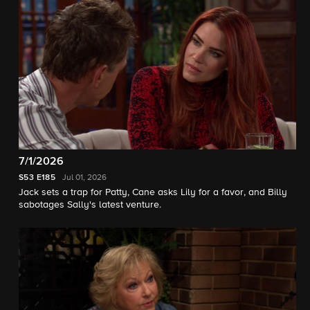
7/1/2026
S53
E185
Jul 01, 2026
Jack sets a trap for Patty, Cane asks Lily for a favor, and Billy
sabotages Sally's latest venture.