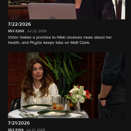
7/22/2026
S53
E200
Jul 22, 2026
Victor makes a promise to Nikki receives news about her
health, and Phyllis keeps tabs on Matt Clark.
7/21/2026
S53
E199
Jul 21, 2026