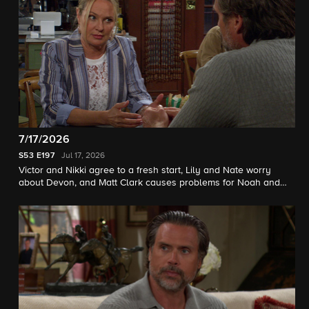
7/17/2026
S53
E197
Jul 17, 2026
Victor and Nikki agree to a fresh start, Lily and Nate worry
about Devon, and Matt Clark causes problems for Noah and
Sienna.