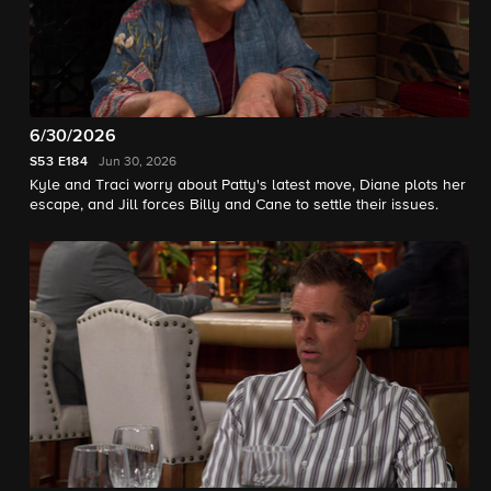
6/30/2026
S53
E184
Jun 30, 2026
Kyle and Traci worry about Patty's latest move, Diane plots her
escape, and Jill forces Billy and Cane to settle their issues.