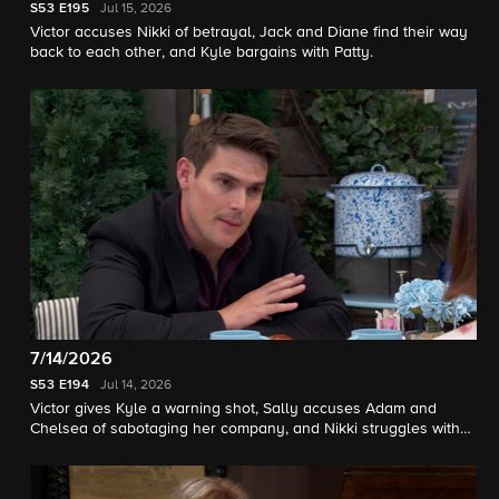
S53
E195
Jul 15, 2026
Victor accuses Nikki of betrayal, Jack and Diane find their way
back to each other, and Kyle bargains with Patty.
7/14/2026
S53
E194
Jul 14, 2026
Victor gives Kyle a warning shot, Sally accuses Adam and
Chelsea of sabotaging her company, and Nikki struggles with
her new condition.