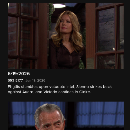
6/19/2026
S53
E177
Jun 19, 2026
Phyllis stumbles upon valuable intel, Sienna strikes back
against Audra, and Victoria confides in Claire.