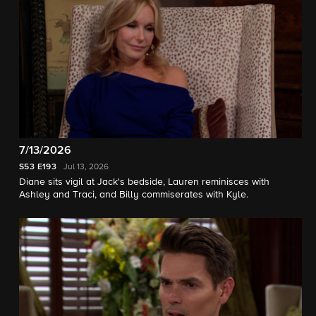
7/13/2026
S53
E193
Jul 13, 2026
Diane sits vigil at Jack's bedside, Lauren reminisces with
Ashley and Traci, and Billy commiserates with Kyle.