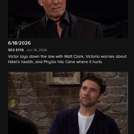
6/18/2026
S53
E176
Jun 18, 2026
Victor lays down the law with Matt Clark, Victoria worries about
Nikki's health, and Phyllis hits Cane where it hurts.