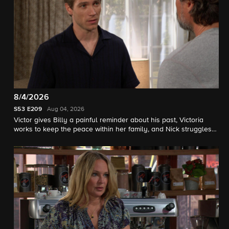
8/4/2026
S53
E209
Aug 04, 2026
Victor gives Billy a painful reminder about his past, Victoria
works to keep the peace within her family, and Nick struggles
with his sobriety.