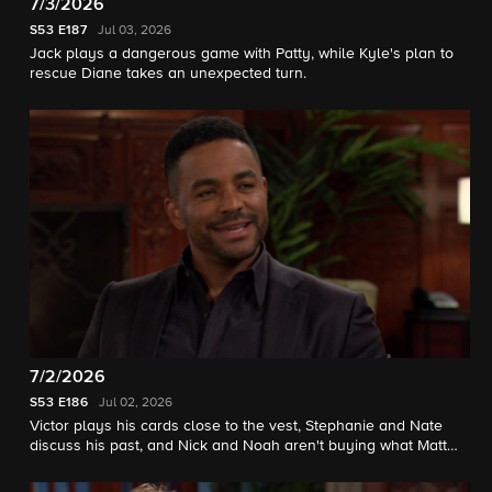
7/3/2026
S53
E187
Jul 03, 2026
Jack plays a dangerous game with Patty, while Kyle's plan to
rescue Diane takes an unexpected turn.
7/2/2026
S53
E186
Jul 02, 2026
Victor plays his cards close to the vest, Stephanie and Nate
discuss his past, and Nick and Noah aren't buying what Matt
Clark is selling.