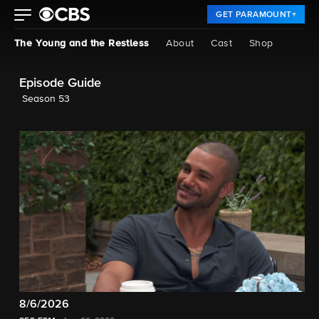
GET PARAMOUNT+
The Young and the Restless
About
Cast
Shop
Episode Guide
Season 53
8/6/2026