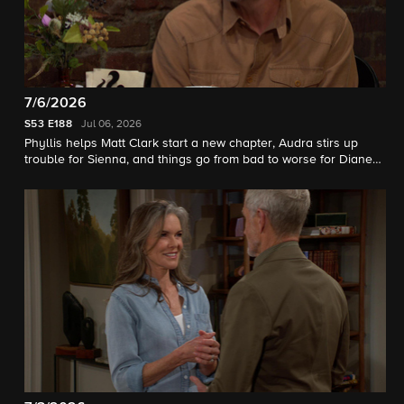
7/6/2026
S53
E188
Jul 06, 2026
Phyllis helps Matt Clark start a new chapter, Audra stirs up
trouble for Sienna, and things go from bad to worse for Diane
and Jack.