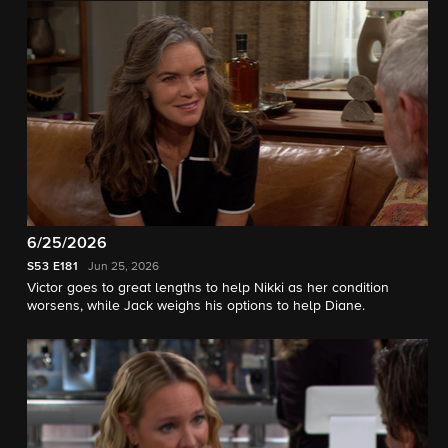
6/25/2026
S53
E181
Jun 25, 2026
Victor goes to great lengths to help Nikki as her condition
worsens, while Jack weighs his options to help Diane.