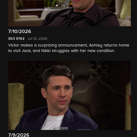
7/10/2026
S53
E192
Jul 10, 2026
Victor makes a surprising announcement, Ashley returns home
to visit Jack, and Nikki struggles with her new condition.
7/9/2026