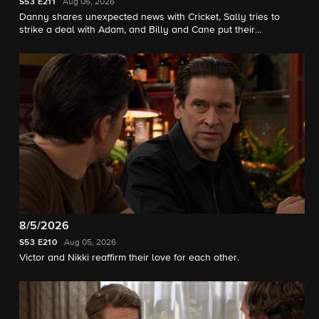
S53
E211
Aug 06, 2026
Danny shares unexpected news with Cricket, Sally tries to
strike a deal with Adam, and Billy and Cane put their
differences aside for Jill.
8/5/2026
S53
E210
Aug 05, 2026
Victor and Nikki reaffirm their love for each other.