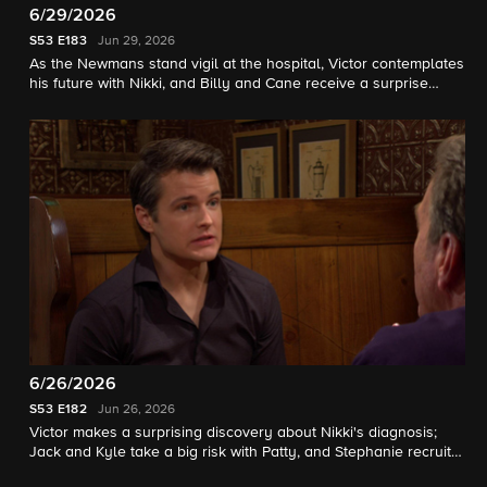
6/29/2026
S53
E183
Jun 29, 2026
As the Newmans stand vigil at the hospital, Victor contemplates
his future with Nikki, and Billy and Cane receive a surprise
visitor.
6/26/2026
S53
E182
Jun 26, 2026
Victor makes a surprising discovery about Nikki's diagnosis;
Jack and Kyle take a big risk with Patty, and Stephanie recruits
Nate for a special project.