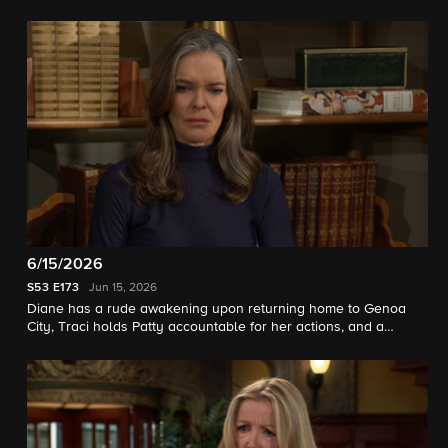
6/15/2026
S53
E173
Jun 15, 2026
Diane has a rude awakening upon returning home to Genoa
City, Traci holds Patty accountable for her actions, and a
mystery unfolds for Jack and Kyle.