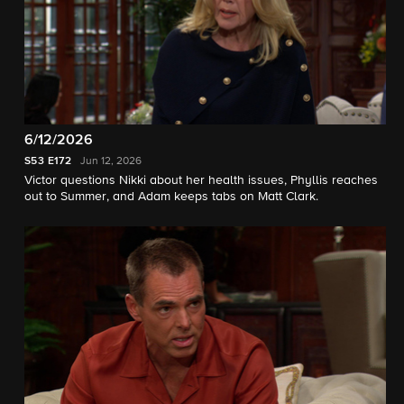
6/12/2026
S53
E172
Jun 12, 2026
Victor questions Nikki about her health issues, Phyllis reaches
out to Summer, and Adam keeps tabs on Matt Clark.