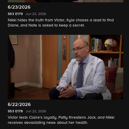
6/23/2026
S53
E179
Jun 23, 2026
Nikki hides the truth from Victor, Kyle chases a lead to find
Diane, and Nate is asked to keep a secret.
6/22/2026
S53
E178
Jun 22, 2026
Victor tests Claire's loyalty, Patty threatens Jack, and Nikki
receives devastating news about her health.