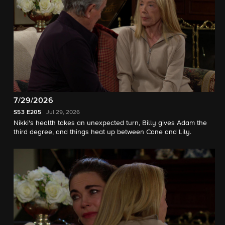
7/29/2026
S53
E205
Jul 29, 2026
Nikki's health takes an unexpected turn, Billy gives Adam the
third degree, and things heat up between Cane and Lily.