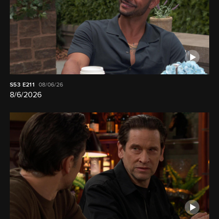
S53
E211
08/06/26
8/6/2026