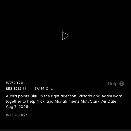
The Young and the Restless
S53 E212 | 8/7/2026
8/7/2026
Help
TV-14 D, L
S53 E212
36min
Audra points Billy in the right direction, Victoria and Adam work
together to help Nick, and Mariah meets Matt Clark. Air Date:
Aug 7, 2026
WEEKDAYS