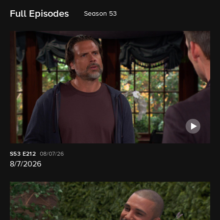
Full Episodes
Season 53
S53
E212
08/07/26
8/7/2026