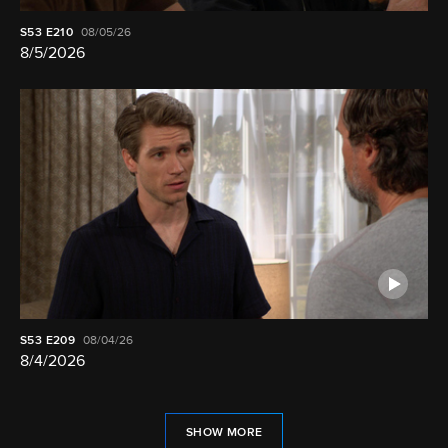
S53
E210
08/05/26
8/5/2026
S53
E209
08/04/26
8/4/2026
SHOW MORE