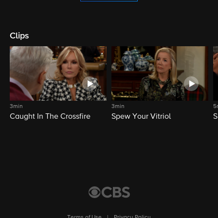
Clips
3min
3min
5
Caught In The Crossfire
Spew Your Vitriol
S
Terms of Use
|
Privacy Policy