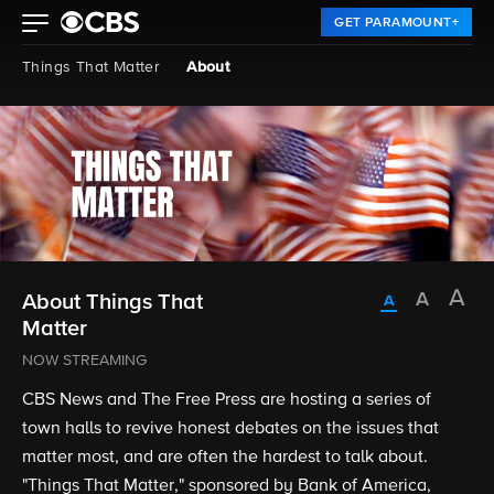
GET PARAMOUNT+
Things That Matter
About
About Things That
Matter
NOW STREAMING
CBS News and The Free Press are hosting a series of
town halls to revive honest debates on the issues that
matter most, and are often the hardest to talk about.
"Things That Matter," sponsored by Bank of America,