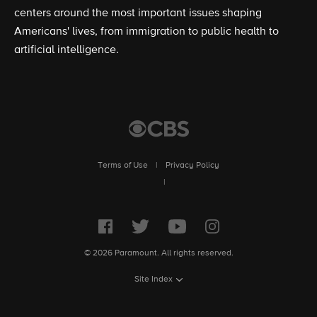
centers around the most important issues shaping
Americans' lives, from immigration to public health to
artificial intelligence.
Terms of Use
|
Privacy Policy
|
© 2026 Paramount. All rights reserved.
Site Index